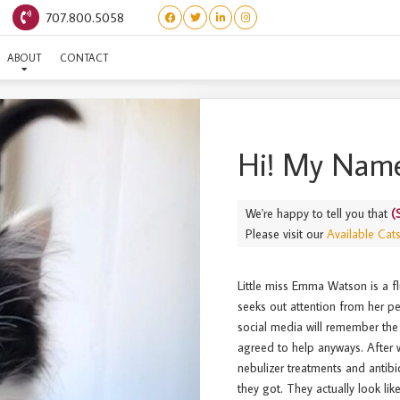
707.800.5058
(STARS) EMMA WATSON
ABOUT
CONTACT
Hi! My Name
We're happy to tell you that
(
Please visit our
Available Cat
Little miss Emma Watson is a fl
seeks out attention from her 
social media will remember the 
agreed to help anyways. After w
nebulizer treatments and antibi
they got. They actually look li