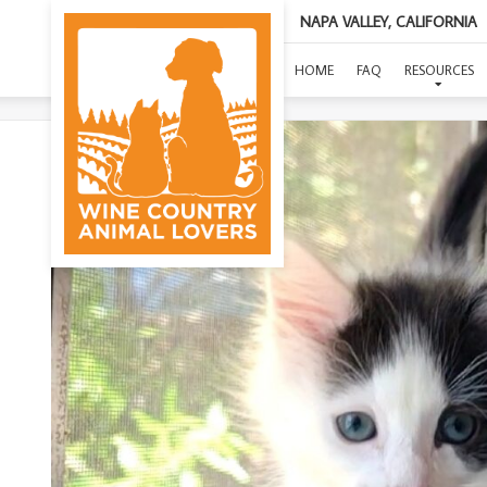
NAPA VALLEY, CALIFORNIA
HOME
FAQ
RESOURCES