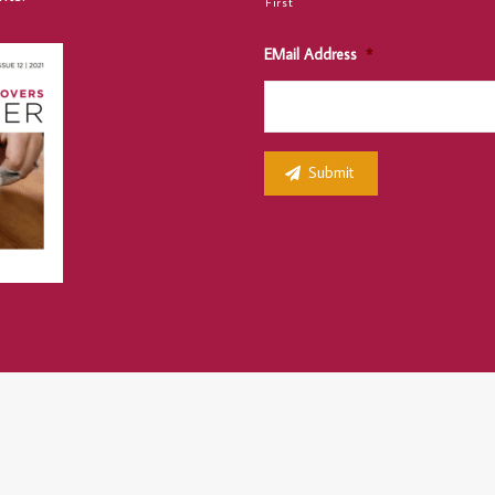
First
EMail Address
*