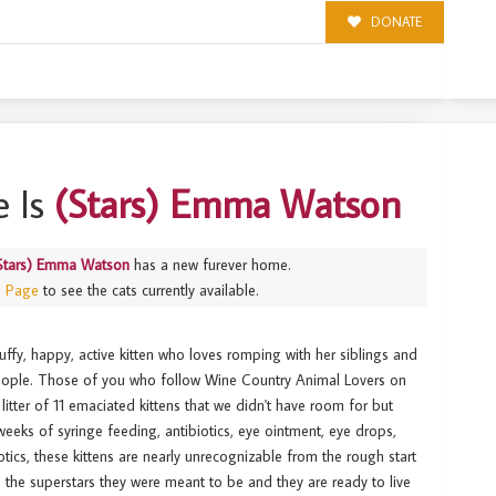
DONATE
 Is
(Stars) Emma Watson
Stars) Emma Watson
has a new furever home.
s Page
to see the cats currently available.
uffy, happy, active kitten who loves romping with her siblings and
people. Those of you who follow Wine Country Animal Lovers on
litter of 11 emaciated kittens that we didn't have room for but
eeks of syringe feeding, antibiotics, eye ointment, eye drops,
otics, these kittens are nearly unrecognizable from the rough start
ke the superstars they were meant to be and they are ready to live