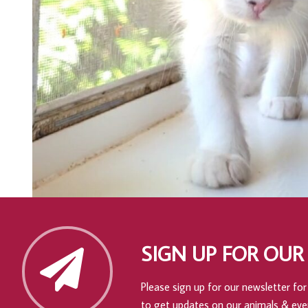
SIGN UP FOR OUR
Please sign up for our newsletter for 
to get updates on our animals & eve