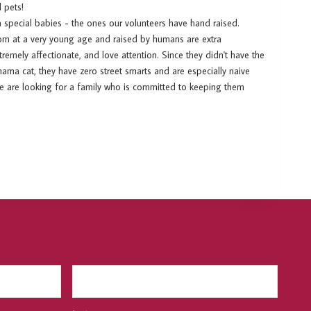
 pets!
ra special babies - the ones our volunteers have hand raised.
om at a very young age and raised by humans are extra
emely affectionate, and love attention. Since they didn't have the
ama cat, they have zero street smarts and are especially naive
We are looking for a family who is committed to keeping them