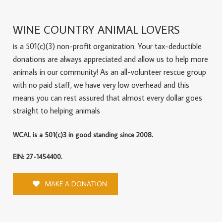
WINE COUNTRY ANIMAL LOVERS
is a 501(c)(3) non-profit organization. Your tax-deductible
donations are always appreciated and allow us to help more
animals in our community! As an all-volunteer rescue group
with no paid staff, we have very low overhead and this
means you can rest assured that almost every dollar goes
straight to helping animals
WCAL is a 501(c)3 in good standing since 2008.
EIN: 27-1454400.
MAKE A DONATION