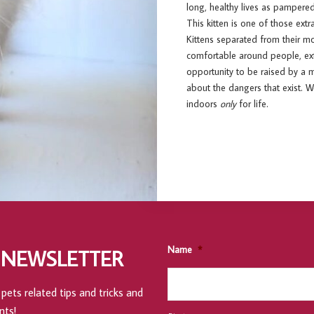
long, healthy lives as pampered
This kitten is one of those ext
Kittens separated from their m
comfortable around people, extr
opportunity to be raised by a m
about the dangers that exist. 
indoors
only
for life.
Name
*
 NEWSLETTER
pets related tips and tricks and
nts!