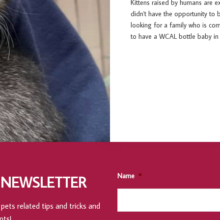
Kittens raised by humans are e
didn't have the opportunity to 
looking for a family who is c
to have a WCAL bottle baby in 
Name
*
 NEWSLETTER
pets related tips and tricks and
nts!