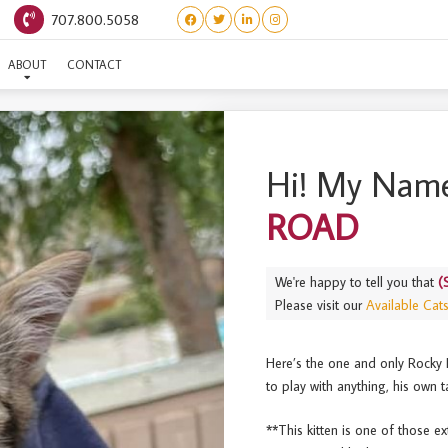
707.800.5058
(SUNDAES) ROCKY ROAD
ABOUT
CONTACT
Hi! My Name
ROAD
We're happy to tell you that
(
Please visit our
Available Cat
Here’s the one and only Rocky 
to play with anything, his own ta
**This kitten is one of those ex