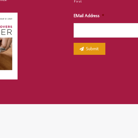
First
EMail Address
*