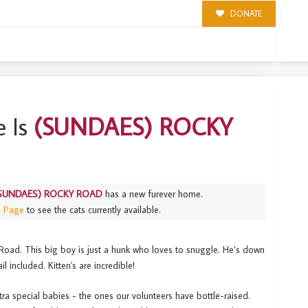
DONATE
 Is
(SUNDAES) ROCKY
SUNDAES) ROCKY ROAD
has a new furever home.
s Page
to see the cats currently available.
Road. This big boy is just a hunk who loves to snuggle. He’s down
il included. Kitten's are incredible!
tra special babies - the ones our volunteers have bottle-raised.