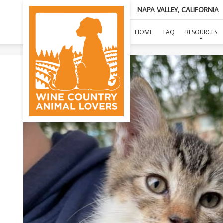
NAPA VALLEY, CALIFORNIA
HOME
FAQ
RESOURCES