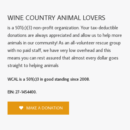
WINE COUNTRY ANIMAL LOVERS
is a 501(c)(3) non-profit organization. Your tax-deductible
donations are always appreciated and allow us to help more
animals in our community! As an all-volunteer rescue group
with no paid staff, we have very low overhead and this
means you can rest assured that almost every dollar goes
straight to helping animals
WCAL is a 501(c)3 in good standing since 2008.
EIN: 27-1454400.
MAKE A DONATION