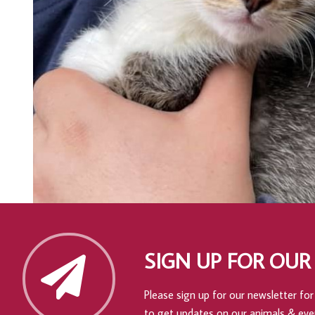
SIGN UP FOR OUR
Please sign up for our newsletter for 
to get updates on our animals & eve