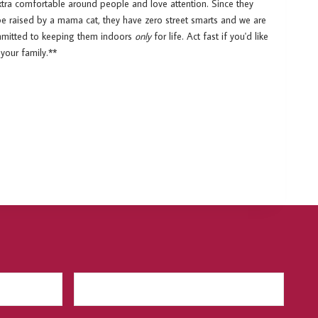
xtra comfortable around people and love attention. Since they
be raised by a mama cat, they have zero street smarts and we are
ommitted to keeping them indoors
only
for life. Act fast if you'd like
your family.**