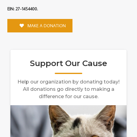
EIN: 27-1454400.
MAKE A DONATION