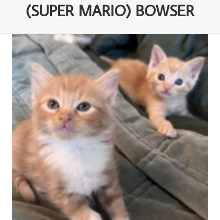
(SUPER MARIO) BOWSER