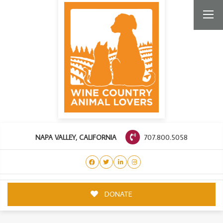
707.800.5058
NAPA VALLEY, CALIFORNIA
DONATE