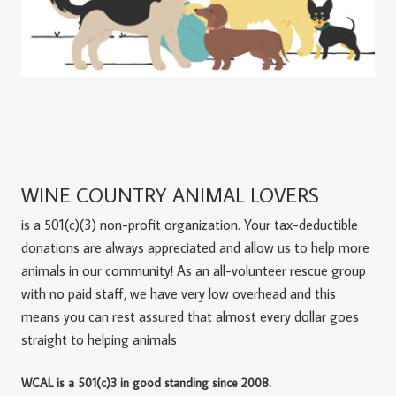
WINE COUNTRY ANIMAL LOVERS
is a 501(c)(3) non-profit organization. Your tax-deductible
donations are always appreciated and allow us to help more
animals in our community! As an all-volunteer rescue group
with no paid staff, we have very low overhead and this
means you can rest assured that almost every dollar goes
straight to helping animals
WCAL is a 501(c)3 in good standing since 2008.