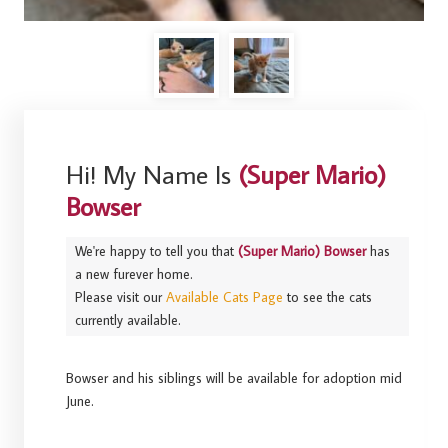
Hi! My Name Is
(Super Mario)
Bowser
We're happy to tell you that
(Super Mario) Bowser
has
a new furever home.
Please visit our
Available Cats Page
to see the cats
currently available.
Bowser and his siblings will be available for adoption mid
June.