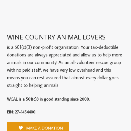
WINE COUNTRY ANIMAL LOVERS
is a 501(c)(3) non-profit organization. Your tax-deductible
donations are always appreciated and allow us to help more
animals in our community! As an all-volunteer rescue group
with no paid staff, we have very low overhead and this
means you can rest assured that almost every dollar goes
straight to helping animals
WCAL is a 501(c)3 in good standing since 2008.
EIN: 27-1454400.
MAKE A DONATION