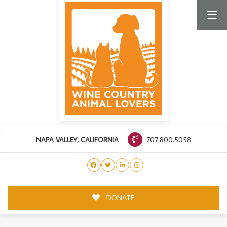
707.800.5058
NAPA VALLEY, CALIFORNIA
DONATE