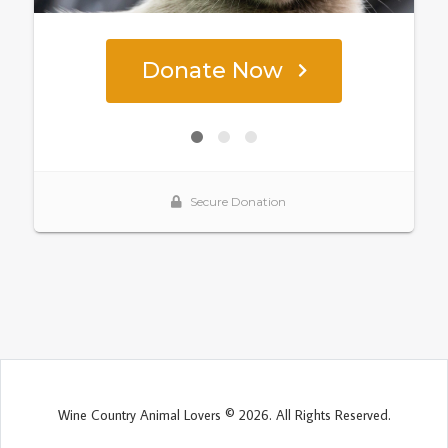
Wine Country Animal Lovers © 2026. All Rights Reserved.