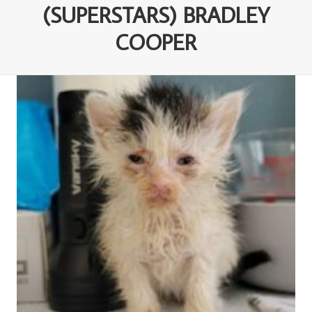
(SUPERSTARS) BRADLEY
COOPER