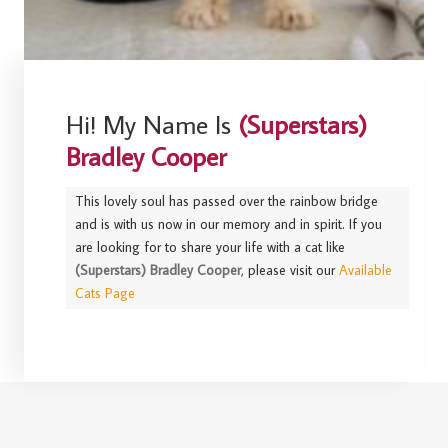
Hi! My Name Is
(Superstars)
Bradley Cooper
This lovely soul has passed over the rainbow bridge
and is with us now in our memory and in spirit. If you
are looking for to share your life with a cat like
(Superstars) Bradley Cooper
, please visit our
Available
Cats Page