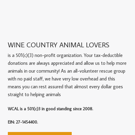
WINE COUNTRY ANIMAL LOVERS
is a 501(c)(3) non-profit organization. Your tax-deductible
donations are always appreciated and allow us to help more
animals in our community! As an all-volunteer rescue group
with no paid staff, we have very low overhead and this
means you can rest assured that almost every dollar goes
straight to helping animals
WCAL is a 501(c)3 in good standing since 2008.
EIN: 27-1454400.