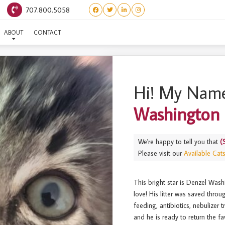
707.800.5058
ERSTARS) DENZEL WASHI
ABOUT
CONTACT
Hi! My Name
Washington
We're happy to tell you that
(
Please visit our
Available Cat
This bright star is Denzel Wash
love! His litter was saved thro
feeding, antibiotics, nebulizer
and he is ready to return the f