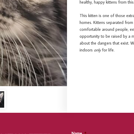
healthy, happy kittens from this
This kitten is one of those extr
homes. Kittens separated from
comfortable around people, extr
opportunity to be raised by a m
about the dangers that exist. 
indoors
only
for life.
Name
*