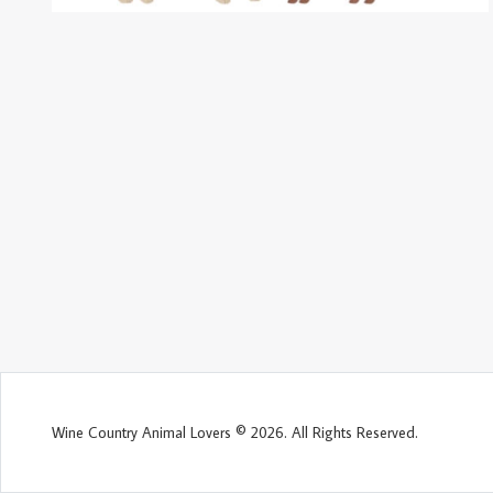
Wine Country Animal Lovers © 2026. All Rights Reserved.