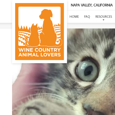
NAPA VALLEY, CALIFORNIA
(SUP
HOME
FAQ
RESOURCES