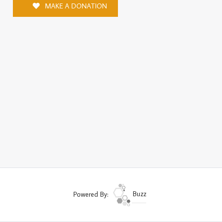
MAKE A DONATION
Powered By:
Buzz