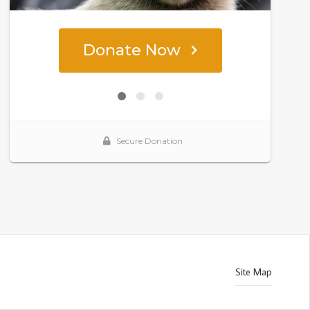
Site Map