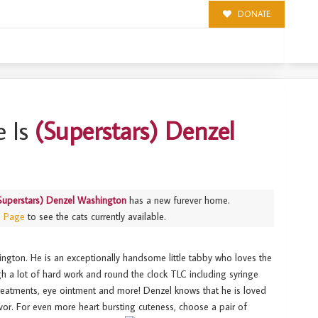
DONATE
NGTON
 Is
(Superstars) Denzel
Superstars) Denzel Washington
has a new furever home.
s Page
to see the cats currently available.
ington. He is an exceptionally handsome little tabby who loves the
ugh a lot of hard work and round the clock TLC including syringe
 treatments, eye ointment and more! Denzel knows that he is loved
avor. For even more heart bursting cuteness, choose a pair of