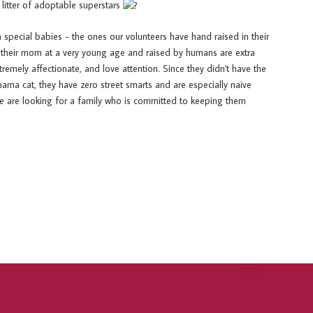
 litter of adoptable superstars
a special babies - the ones our volunteers have hand raised in their
 their mom at a very young age and raised by humans are extra
emely affectionate, and love attention. Since they didn't have the
ama cat, they have zero street smarts and are especially naive
We are looking for a family who is committed to keeping them