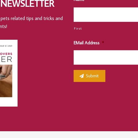
 NEWSLETTER
pets related tips and tricks and
nts!
First
EMail Address
*