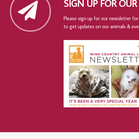
SIGN UP FOR OUR
Please sign up for our newsletter for 
to get updates on our animals & eve