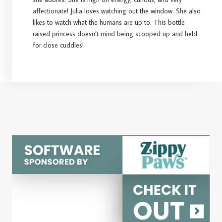
affectionate! Julia loves watching out the window. She also
likes to watch what the humans are up to. This bottle
raised princess doesn’t mind being scooped up and held
for close cuddles!