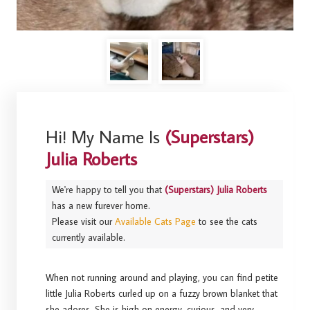
Hi! My Name Is
(Superstars)
Julia Roberts
We're happy to tell you that
(Superstars) Julia Roberts
has a new furever home.
Please visit our
Available Cats Page
to see the cats
currently available.
When not running around and playing, you can find petite
little Julia Roberts curled up on a fuzzy brown blanket that
she adores. She is high on energy, curious, and very