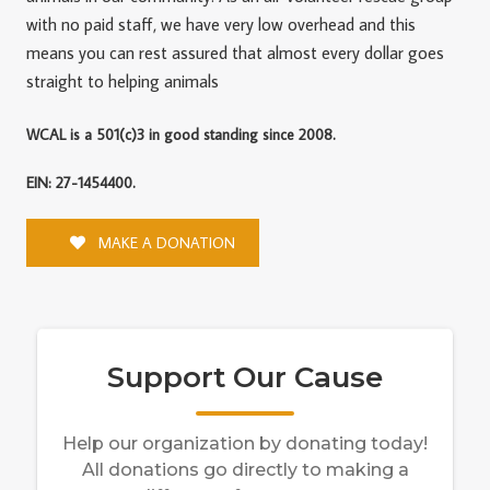
with no paid staff, we have very low overhead and this
means you can rest assured that almost every dollar goes
straight to helping animals
WCAL is a 501(c)3 in good standing since 2008.
EIN: 27-1454400.
MAKE A DONATION