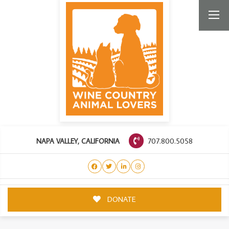
707.800.5058
NAPA VALLEY, CALIFORNIA
DONATE