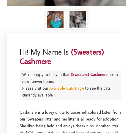
Hi! My Name Is
(Sweaters)
Cashmere
We're happy to tell you that
(Sweaters) Cashmere
has a
new furever home.
Please visit our
Available Cats Page
to see the cats
currently available.
Cashmere is a lovey dilute tortoiseshell colored kitten from
our "Sweaters" litter and her litter is all ready for adoption!
She likes being held and enjoys cheek rubs. Another litter
of WCAL bottle babies, she and her siblings are very well