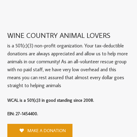
WINE COUNTRY ANIMAL LOVERS
is a 501(c)(3) non-profit organization. Your tax-deductible
donations are always appreciated and allow us to help more
animals in our community! As an all-volunteer rescue group
with no paid staff, we have very low overhead and this
means you can rest assured that almost every dollar goes
straight to helping animals
WCAL is a 501(c)3 in good standing since 2008.
EIN: 27-1454400.
MAKE A DONATION