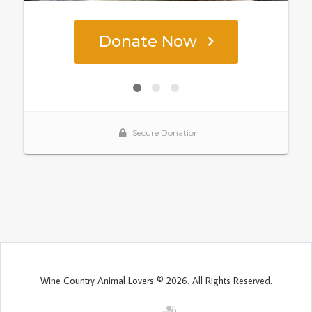
Wine Country Animal Lovers © 2026. All Rights Reserved.