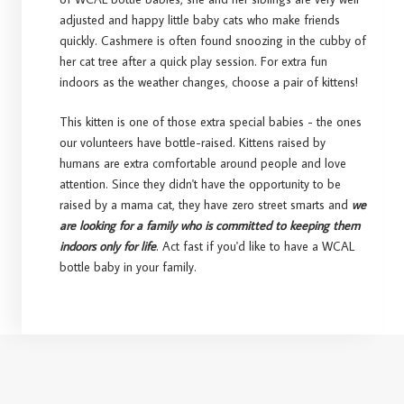
adjusted and happy little baby cats who make friends
quickly. Cashmere is often found snoozing in the cubby of
her cat tree after a quick play session. For extra fun
indoors as the weather changes, choose a pair of kittens!
This kitten is one of those extra special babies - the ones
our volunteers have bottle-raised. Kittens raised by
humans are extra comfortable around people and love
attention. Since they didn't have the opportunity to be
raised by a mama cat, they have zero street smarts and
we
are looking for a family who is committed to keeping them
indoors only for life
. Act fast if you'd like to have a WCAL
bottle baby in your family.