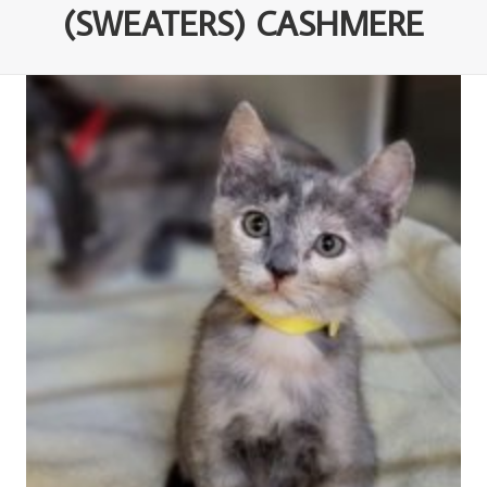
(SWEATERS) CASHMERE