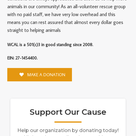
animals in our community! As an all-volunteer rescue group
with no paid staff, we have very low overhead and this
means you can rest assured that almost every dollar goes
straight to helping animals
WCAL is a 501(c)3 in good standing since 2008.
EIN: 27-1454400.
MAKE A DONATION