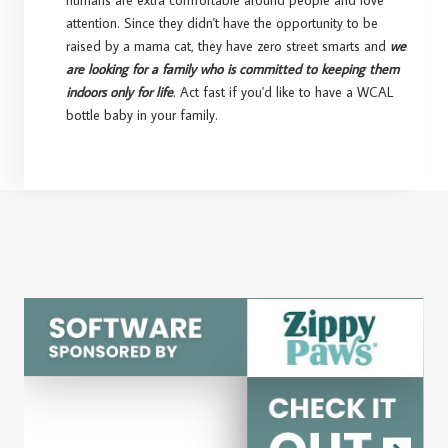
humans are extra comfortable around people and love
attention. Since they didn't have the opportunity to be
raised by a mama cat, they have zero street smarts and
we
are looking for a family who is committed to keeping them
indoors only for life
. Act fast if you'd like to have a WCAL
bottle baby in your family.