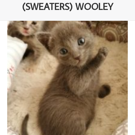
(SWEATERS) WOOLEY