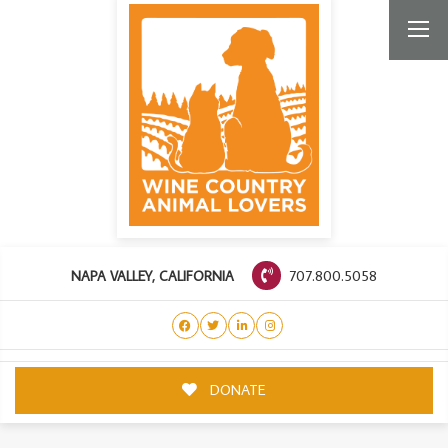
707.800.5058
NAPA VALLEY, CALIFORNIA
DONATE