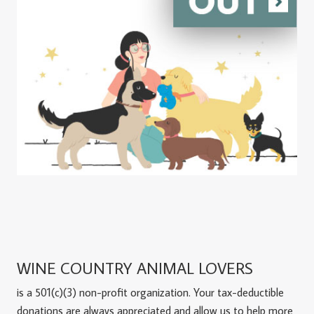
WINE COUNTRY ANIMAL LOVERS
is a 501(c)(3) non-profit organization. Your tax-deductible
donations are always appreciated and allow us to help more