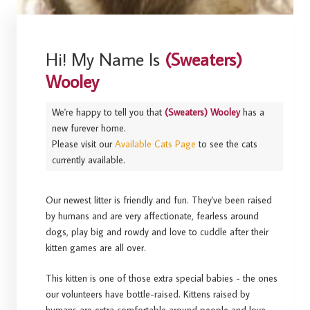
Hi! My Name Is
(Sweaters)
Wooley
We're happy to tell you that
(Sweaters) Wooley
has a
new furever home.
Please visit our
Available Cats Page
to see the cats
currently available.
Our newest litter is friendly and fun. They've been raised
by humans and are very affectionate, fearless around
dogs, play big and rowdy and love to cuddle after their
kitten games are all over.
This kitten is one of those extra special babies - the ones
our volunteers have bottle-raised. Kittens raised by