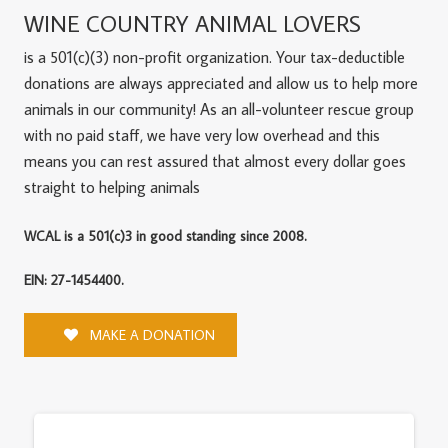
WINE COUNTRY ANIMAL LOVERS
is a 501(c)(3) non-profit organization. Your tax-deductible
donations are always appreciated and allow us to help more
animals in our community! As an all-volunteer rescue group
with no paid staff, we have very low overhead and this
means you can rest assured that almost every dollar goes
straight to helping animals
WCAL is a 501(c)3 in good standing since 2008.
EIN: 27-1454400.
MAKE A DONATION