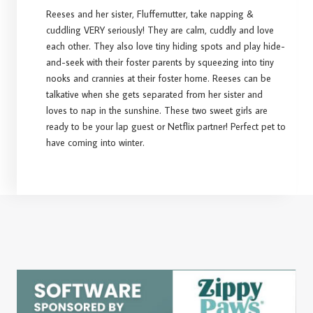
Reeses and her sister, Fluffernutter, take napping &
cuddling VERY seriously! They are calm, cuddly and love
each other. They also love tiny hiding spots and play hide-
and-seek with their foster parents by squeezing into tiny
nooks and crannies at their foster home. Reeses can be
talkative when she gets separated from her sister and
loves to nap in the sunshine. These two sweet girls are
ready to be your lap guest or Netflix partner! Perfect pet to
have coming into winter.