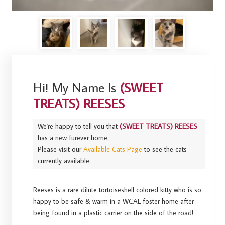
Hi! My Name Is
(SWEET
TREATS) REESES
We're happy to tell you that
(SWEET TREATS) REESES
has a new furever home.
Please visit our
Available Cats Page
to see the cats
currently available.
Reeses is a rare dilute tortoiseshell colored kitty who is so
happy to be safe & warm in a WCAL foster home after
being found in a plastic carrier on the side of the road!