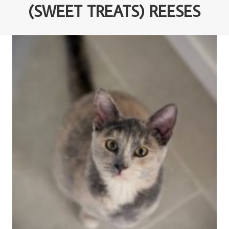
(SWEET TREATS) REESES