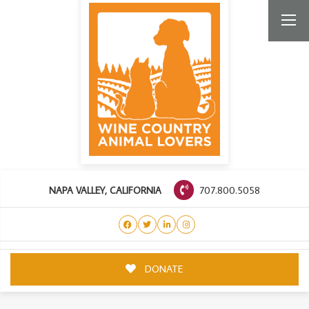
707.800.5058
NAPA VALLEY, CALIFORNIA
DONATE