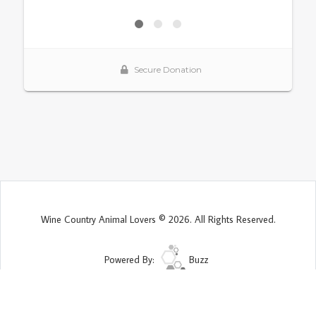
Wine Country Animal Lovers © 2026. All Rights Reserved.
Powered By:
Buzz
Site Map