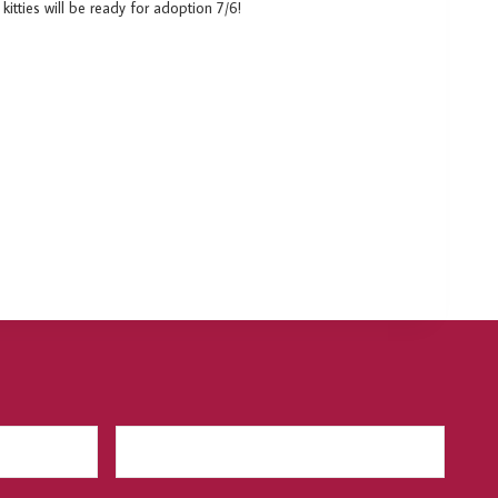
itties will be ready for adoption 7/6!