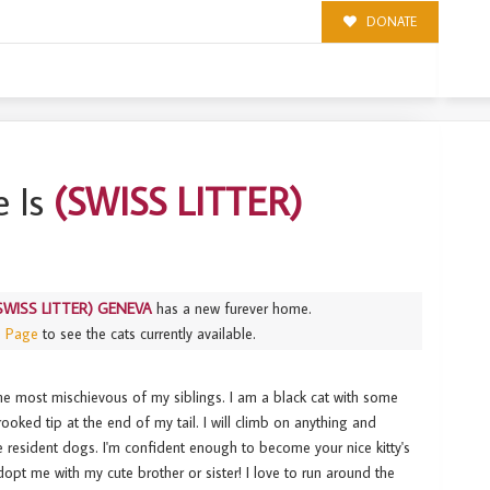
DONATE
 Is
(SWISS LITTER)
SWISS LITTER) GENEVA
has a new furever home.
s Page
to see the cats currently available.
 most mischievous of my siblings. I am a black cat with some
ooked tip at the end of my tail. I will climb on anything and
he resident dogs. I'm confident enough to become your nice kitty's
dopt me with my cute brother or sister! I love to run around the