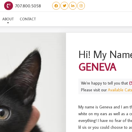
707.800.5058
(SWISS LITTER) GENEVA
ABOUT
CONTACT
Hi! My Name
GENEVA
We're happy to tell you that
(
Please visit our
Available Cat
My name is Geneva and I am the
white on my ears as well as a cr
everything! I have no fear of t
lil sis or you could choose to a