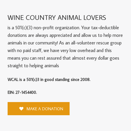
WINE COUNTRY ANIMAL LOVERS
is a 501(c)(3) non-profit organization. Your tax-deductible
donations are always appreciated and allow us to help more
animals in our community! As an all-volunteer rescue group
with no paid staff, we have very low overhead and this
means you can rest assured that almost every dollar goes
straight to helping animals
WCAL is a 501(c)3 in good standing since 2008.
EIN: 27-1454400.
MAKE A DONATION