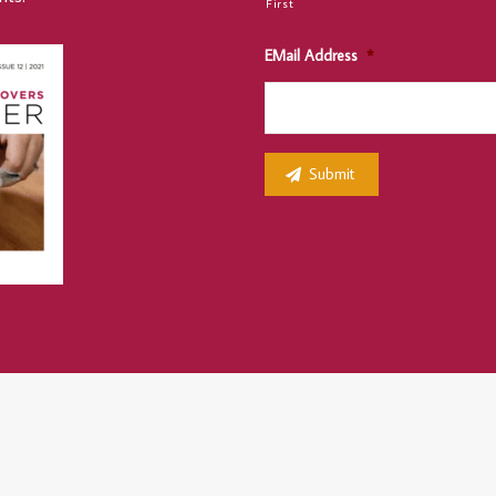
First
EMail Address
*