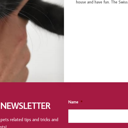
house and have fun. The Swiss k
Name
*
 NEWSLETTER
pets related tips and tricks and
nts!