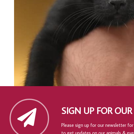
SIGN UP FOR OUR
Please sign up for our newsletter for 
to get updates on our animals & eve