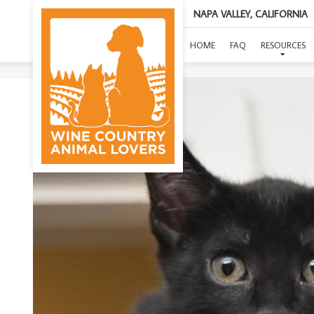
NAPA VALLEY, CALIFORNIA
HOME
FAQ
RESOURCES