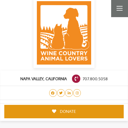
707.800.5058
NAPA VALLEY, CALIFORNIA
DONATE