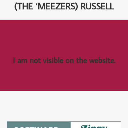
(THE ‘MEEZERS) RUSSELL
I am not visible on the website.