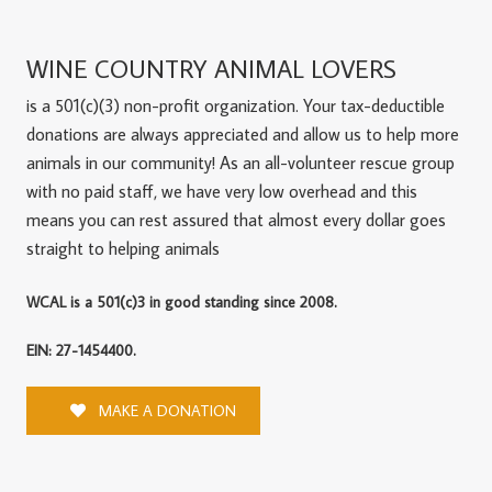
WINE COUNTRY ANIMAL LOVERS
is a 501(c)(3) non-profit organization. Your tax-deductible
donations are always appreciated and allow us to help more
animals in our community! As an all-volunteer rescue group
with no paid staff, we have very low overhead and this
means you can rest assured that almost every dollar goes
straight to helping animals
WCAL is a 501(c)3 in good standing since 2008.
EIN: 27-1454400.
MAKE A DONATION