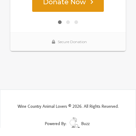
Wine Country Animal Lovers © 2026. All Rights Reserved.
Powered By:
Buzz