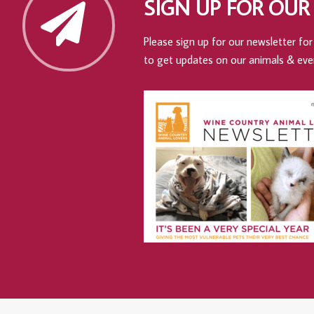
SIGN UP FOR OUR
Please sign up for our newsletter for 
to get updates on our animals & eve