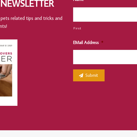
 NEWSLETTER
pets related tips and tricks and
nts!
First
EMail Address
*