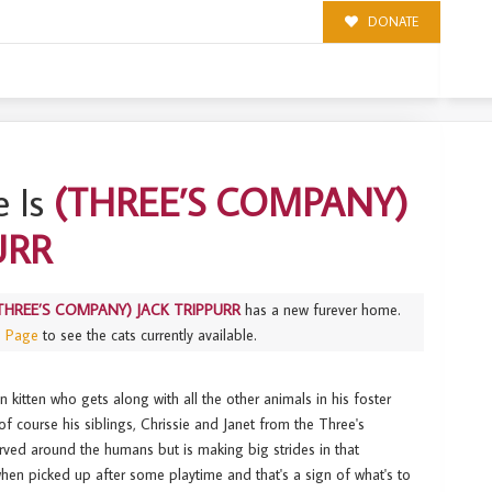
DONATE
PPURR
 Is
(THREE’S COMPANY)
URR
THREE’S COMPANY) JACK TRIPPURR
has a new furever home.
s Page
to see the cats currently available.
un kitten who gets along with all the other animals in his foster
f course his siblings, Chrissie and Janet from the Three's
rved around the humans but is making big strides in that
when picked up after some playtime and that's a sign of what's to