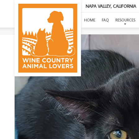
NAPA VALLEY, CALIFORNIA
(THR
HOME
FAQ
RESOURCES