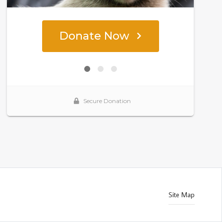
Site Map