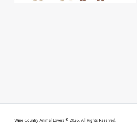
Wine Country Animal Lovers © 2026. All Rights Reserved.