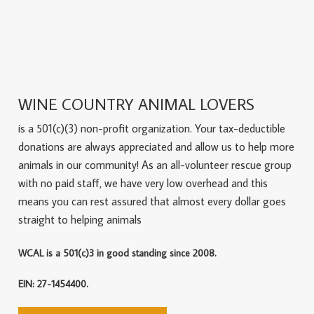
WINE COUNTRY ANIMAL LOVERS
is a 501(c)(3) non-profit organization. Your tax-deductible
donations are always appreciated and allow us to help more
animals in our community! As an all-volunteer rescue group
with no paid staff, we have very low overhead and this
means you can rest assured that almost every dollar goes
straight to helping animals
WCAL is a 501(c)3 in good standing since 2008.
EIN: 27-1454400.