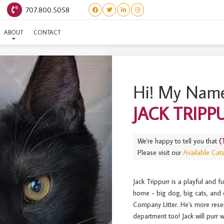
707.800.5058
EE’S COMPANY) JACK TRI
ABOUT
CONTACT
Hi! My Name
JACK TRIPP
We're happy to tell you that
(
Please visit our
Available Cat
Jack Trippurr is a playful and f
home - big dog, big cats, and o
Company Litter. He's more rese
department too! Jack will purr 