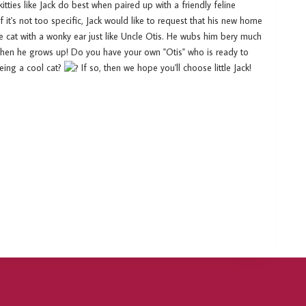
tties like Jack do best when paired up with a friendly feline
f it's not too specific, Jack would like to request that his new home
e cat with a wonky ear just like Uncle Otis. He wubs him bery much
 when he grows up! Do you have your own "Otis" who is ready to
being a cool cat?
If so, then we hope you'll choose little Jack!