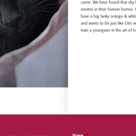
come. We have found that shy ki
mentor in their forever homes. I
have a big lanky orange & whit
and wants to be just like Otis
train a youngster in the art of 
Name
*