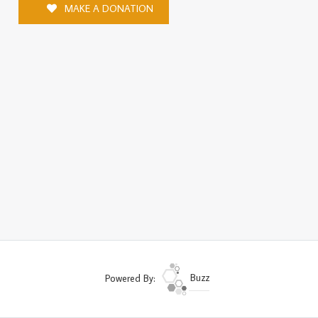
MAKE A DONATION
Powered By:
Buzz