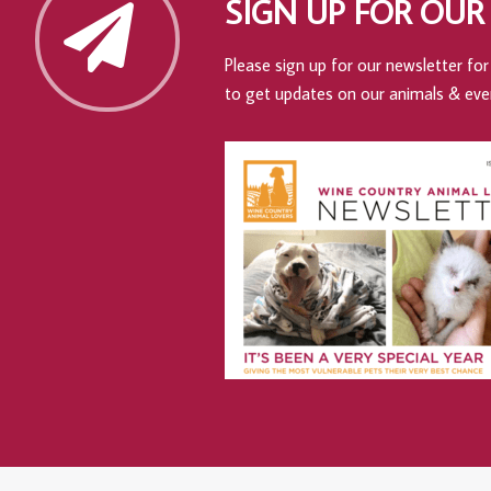
SIGN UP FOR OUR
Please sign up for our newsletter for 
to get updates on our animals & eve