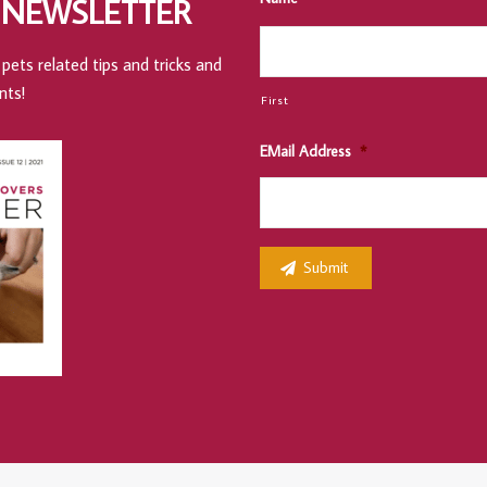
 NEWSLETTER
pets related tips and tricks and
nts!
First
EMail Address
*