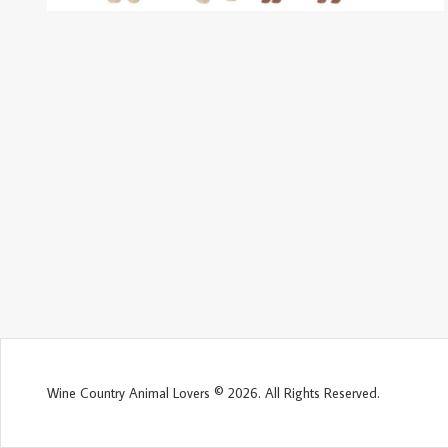
Wine Country Animal Lovers © 2026. All Rights Reserved.