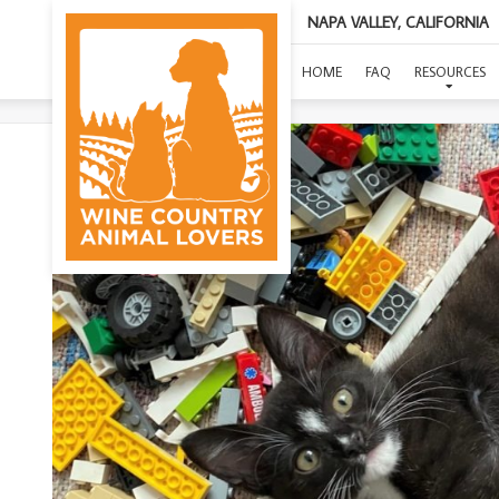
NAPA VALLEY, CALIFORNIA
HOME
FAQ
RESOURCES