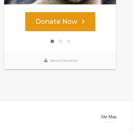
Site Map