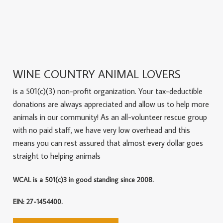
WINE COUNTRY ANIMAL LOVERS
is a 501(c)(3) non-profit organization. Your tax-deductible
donations are always appreciated and allow us to help more
animals in our community! As an all-volunteer rescue group
with no paid staff, we have very low overhead and this
means you can rest assured that almost every dollar goes
straight to helping animals
WCAL is a 501(c)3 in good standing since 2008.
EIN: 27-1454400.