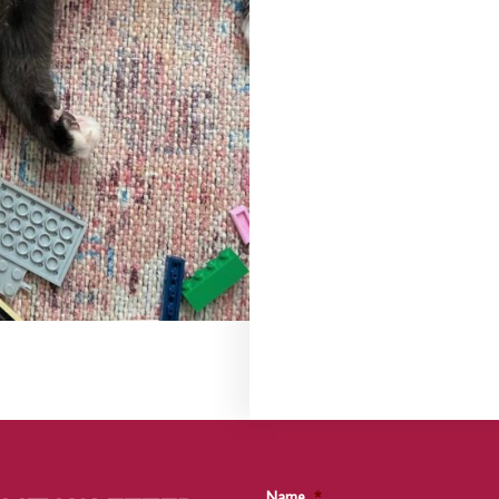
Name
*