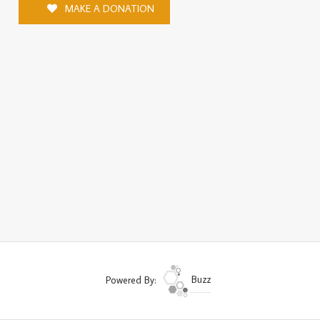
MAKE A DONATION
Powered By:
Buzz