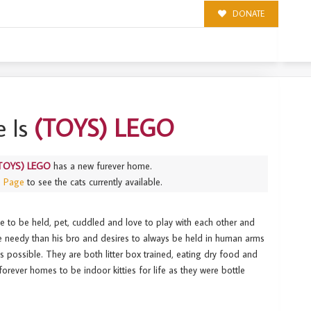
DONATE
 Is
(TOYS) LEGO
TOYS) LEGO
has a new furever home.
s Page
to see the cats currently available.
e to be held, pet, cuddled and love to play with each other and
e needy than his bro and desires to always be held in human arms
as possible. They are both litter box trained, eating dry food and
forever homes to be indoor kitties for life as they were bottle