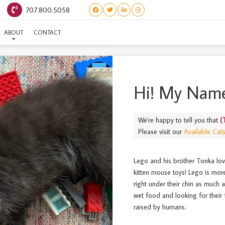
707.800.5058
(TOYS) LEGO
ABOUT
CONTACT
Hi! My Name
We're happy to tell you that
(
Please visit our
Available Cat
Lego and his brother Tonka lov
kitten mouse toys! Lego is mor
right under their chin as much 
wet food and looking for their 
raised by humans.