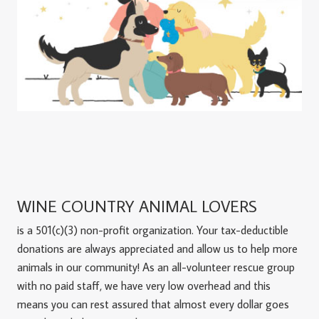
WINE COUNTRY ANIMAL LOVERS
is a 501(c)(3) non-profit organization. Your tax-deductible
donations are always appreciated and allow us to help more
animals in our community! As an all-volunteer rescue group
with no paid staff, we have very low overhead and this
means you can rest assured that almost every dollar goes