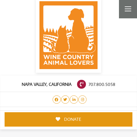
707.800.5058
NAPA VALLEY, CALIFORNIA
DONATE