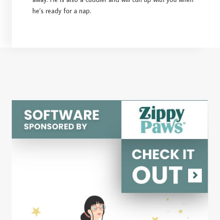
he’s ready for a nap.