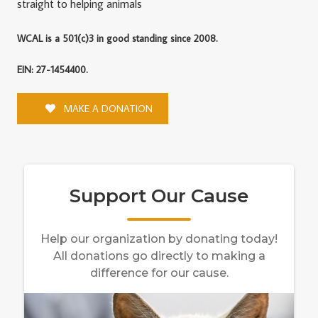
straight to helping animals
WCAL is a 501(c)3 in good standing since 2008.
EIN: 27-1454400.
MAKE A DONATION