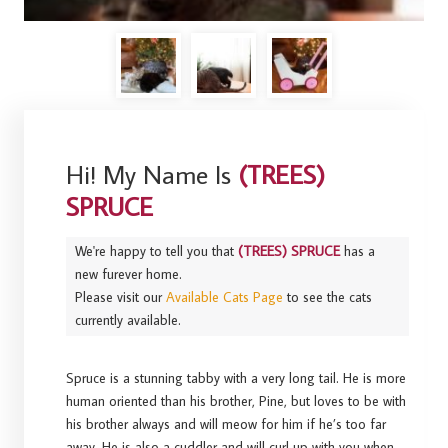
Hi! My Name Is
(TREES)
SPRUCE
We're happy to tell you that
(TREES) SPRUCE
has a
new furever home.
Please visit our
Available Cats Page
to see the cats
currently available.
Spruce is a stunning tabby with a very long tail. He is more
human oriented than his brother, Pine, but loves to be with
his brother always and will meow for him if he’s too far
away. He is also a cuddler and will curl up with you when