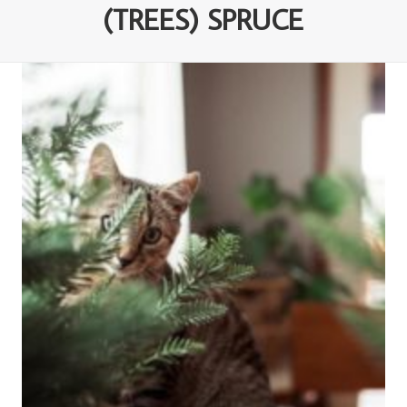
(TREES) SPRUCE