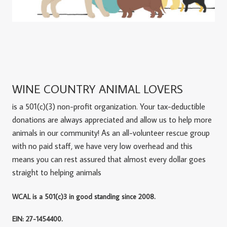
WINE COUNTRY ANIMAL LOVERS
is a 501(c)(3) non-profit organization. Your tax-deductible
donations are always appreciated and allow us to help more
animals in our community! As an all-volunteer rescue group
with no paid staff, we have very low overhead and this
means you can rest assured that almost every dollar goes
straight to helping animals
WCAL is a 501(c)3 in good standing since 2008.
EIN: 27-1454400.