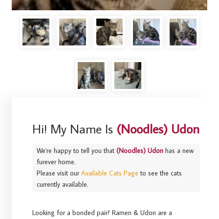
Hi! My Name Is
(Noodles) Udon
We're happy to tell you that
(Noodles) Udon
has a new
furever home.
Please visit our
Available Cats Page
to see the cats
currently available.
Looking for a bonded pair? Ramen & Udon are a