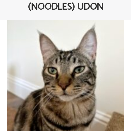
(NOODLES) UDON