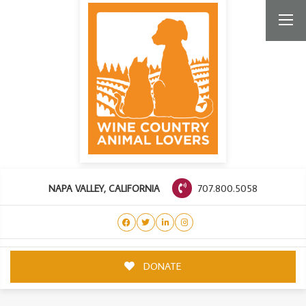
707.800.5058
NAPA VALLEY, CALIFORNIA
DONATE