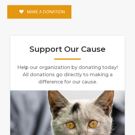
MAKE A DONATION