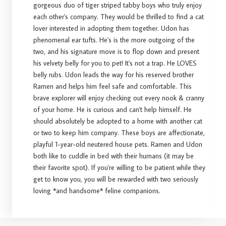
gorgeous duo of tiger striped tabby boys who truly enjoy
each other's company. They would be thrilled to find a cat
lover interested in adopting them together. Udon has
phenomenal ear tufts. He's is the more outgoing of the
two, and his signature move is to flop down and present
his velvety belly for you to pet! It's not a trap. He LOVES
belly rubs. Udon leads the way for his reserved brother
Ramen and helps him feel safe and comfortable. This
brave explorer will enjoy checking out every nook & cranny
of your home. He is curious and can't help himself. He
should absolutely be adopted to a home with another cat
or two to keep him company. These boys are affectionate,
playful 1-year-old neutered house pets. Ramen and Udon
both like to cuddle in bed with their humans (it may be
their favorite spot). If you're willing to be patient while they
get to know you, you will be rewarded with two seriously
loving *and handsome* feline companions.