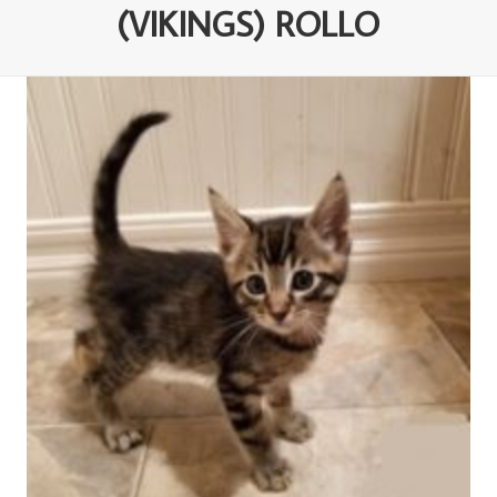
(VIKINGS) ROLLO