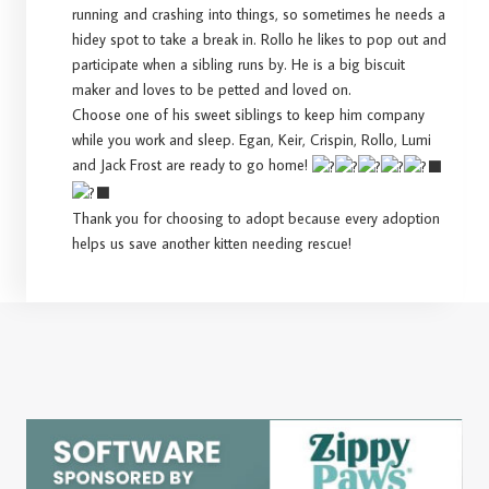
running and crashing into things, so sometimes he needs a
hidey spot to take a break in. Rollo he likes to pop out and
participate when a sibling runs by. He is a big biscuit
maker and loves to be petted and loved on.
Choose one of his sweet siblings to keep him company
while you work and sleep. Egan, Keir, Crispin, Rollo, Lumi
and Jack Frost are ready to go home!
Thank you for choosing to adopt because every adoption
helps us save another kitten needing rescue!