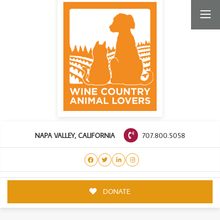
707.800.5058
NAPA VALLEY, CALIFORNIA
DONATE