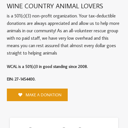
WINE COUNTRY ANIMAL LOVERS
is a 501(c)(3) non-profit organization. Your tax-deductible
donations are always appreciated and allow us to help more
animals in our community! As an all-volunteer rescue group
with no paid staff, we have very low overhead and this
means you can rest assured that almost every dollar goes
straight to helping animals
WCAL is a 501(c)3 in good standing since 2008.
EIN: 27-1454400.
MAKE A DONATION