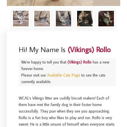
Hi! My Name Is
(Vikings) Rollo
We're happy to tell you that
(Vikings) Rollo
has a new
furever home.
Please visit our
Available Cats Page
to see the cats
currently available.
WCAL's Vikings litter are cuddly biscuit makers! Each of
them have met the family dog in their foster home
successfully. They purr when they see you approaching.
Rollo is a fun boy who likes to play and run. Rollo is very
sweet. He is a little unsure of himself when everyone starts