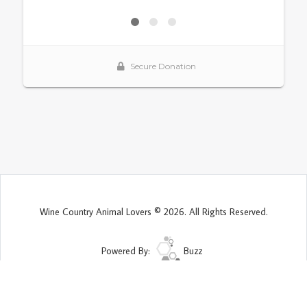
Wine Country Animal Lovers © 2026. All Rights Reserved.
Powered By:
Buzz
Site Map