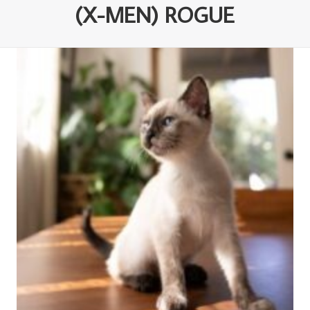
(X-MEN) ROGUE