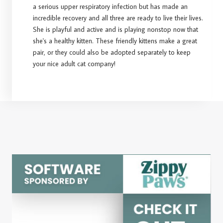
a serious upper respiratory infection but has made an
incredible recovery and all three are ready to live their lives.
She is playful and active and is playing nonstop now that
she's a healthy kitten. These friendly kittens make a great
pair, or they could also be adopted separately to keep
your nice adult cat company!