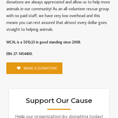
donations are always appreciated and allow us to help more
animals in our community! As an all-volunteer rescue group
with no paid staff, we have very low overhead and this
means you can rest assured that almost every dollar goes
straight to helping animals
WCAL is a 501(c)3 in good standing since 2008.
EIN: 27-1454400.
MAKE A DONATION