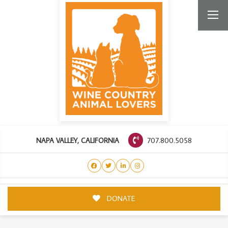
707.800.5058
NAPA VALLEY, CALIFORNIA
DONATE