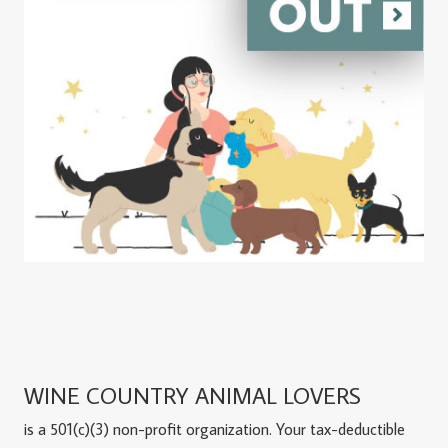
WINE COUNTRY ANIMAL LOVERS
is a 501(c)(3) non-profit organization. Your tax-deductible