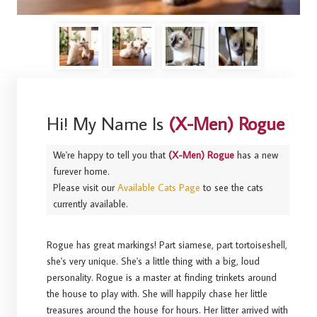
Hi! My Name Is
(X-Men) Rogue
We're happy to tell you that
(X-Men) Rogue
has a new
furever home.
Please visit our
Available Cats Page
to see the cats
currently available.
Rogue has great markings! Part siamese, part tortoiseshell,
she's very unique. She's a little thing with a big, loud
personality. Rogue is a master at finding trinkets around
the house to play with. She will happily chase her little
treasures around the house for hours. Her litter arrived with