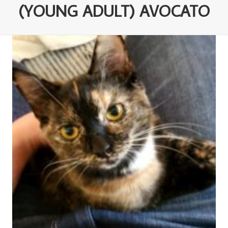
(YOUNG ADULT) AVOCATO