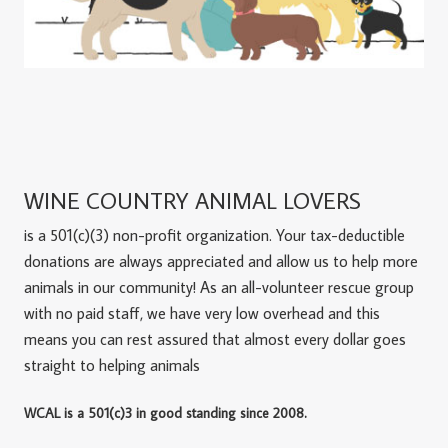
WINE COUNTRY ANIMAL LOVERS
is a 501(c)(3) non-profit organization. Your tax-deductible
donations are always appreciated and allow us to help more
animals in our community! As an all-volunteer rescue group
with no paid staff, we have very low overhead and this
means you can rest assured that almost every dollar goes
straight to helping animals
WCAL is a 501(c)3 in good standing since 2008.