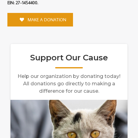
EIN: 27-1454400.
MAKE A DONATION