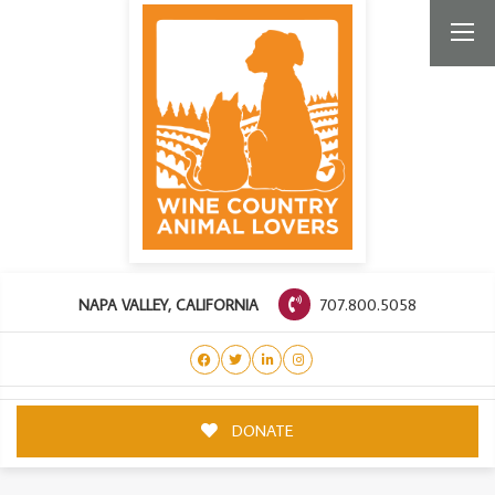
707.800.5058
NAPA VALLEY, CALIFORNIA
DONATE