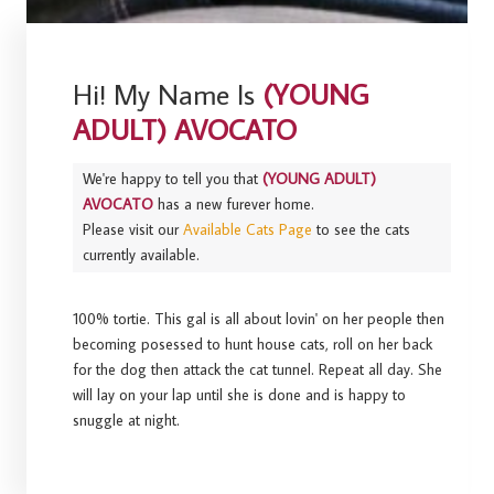
Hi! My Name Is
(YOUNG
ADULT) AVOCATO
We're happy to tell you that
(YOUNG ADULT)
AVOCATO
has a new furever home.
Please visit our
Available Cats Page
to see the cats
currently available.
100% tortie. This gal is all about lovin' on her people then
becoming posessed to hunt house cats, roll on her back
for the dog then attack the cat tunnel. Repeat all day. She
will lay on your lap until she is done and is happy to
snuggle at night.