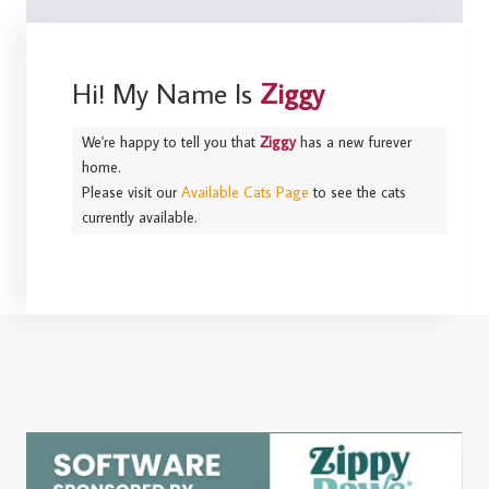
Hi! My Name Is
Ziggy
We're happy to tell you that
Ziggy
has a new furever
home.
Please visit our
Available Cats Page
to see the cats
currently available.