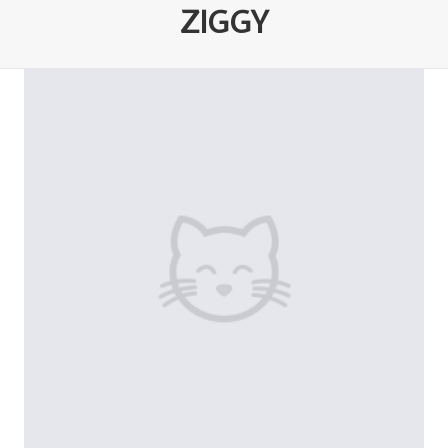
ZIGGY