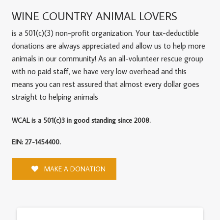
WINE COUNTRY ANIMAL LOVERS
is a 501(c)(3) non-profit organization. Your tax-deductible
donations are always appreciated and allow us to help more
animals in our community! As an all-volunteer rescue group
with no paid staff, we have very low overhead and this
means you can rest assured that almost every dollar goes
straight to helping animals
WCAL is a 501(c)3 in good standing since 2008.
EIN: 27-1454400.
MAKE A DONATION