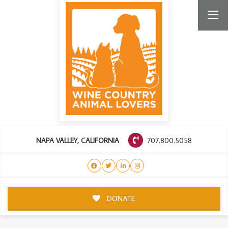
707.800.5058
NAPA VALLEY, CALIFORNIA
DONATE