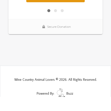
Wine Country Animal Lovers © 2026. All Rights Reserved.
Powered By:
Buzz
Site Map