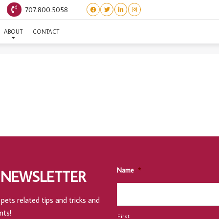
707.800.5058
360 SALON & DAY SPA
ABOUT
CONTACT
Name
*
 NEWSLETTER
pets related tips and tricks and
nts!
First