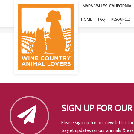
NAPA VALLEY, CALIFORNIA
HOME
FAQ
RESOURCES
SIGN UP FOR OUR
Please sign up for our newsletter for 
to get updates on our animals & eve