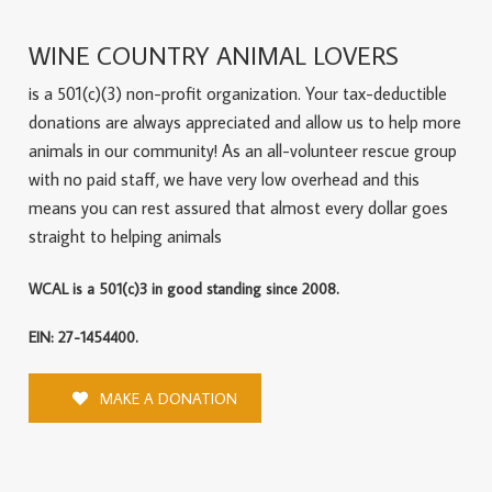
WINE COUNTRY ANIMAL LOVERS
is a 501(c)(3) non-profit organization. Your tax-deductible
donations are always appreciated and allow us to help more
animals in our community! As an all-volunteer rescue group
with no paid staff, we have very low overhead and this
means you can rest assured that almost every dollar goes
straight to helping animals
WCAL is a 501(c)3 in good standing since 2008.
EIN: 27-1454400.
MAKE A DONATION