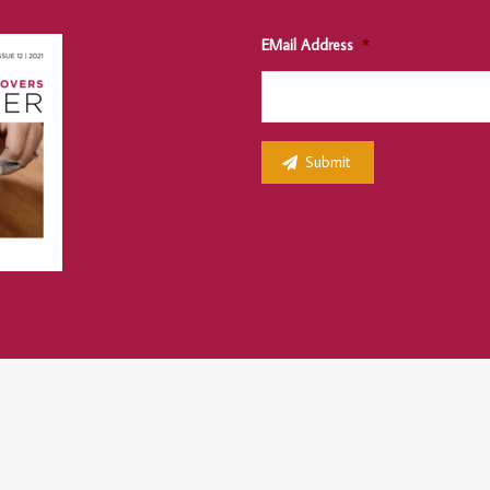
EMail Address
*