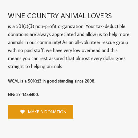
WINE COUNTRY ANIMAL LOVERS
is a 501(c)(3) non-profit organization. Your tax-deductible
donations are always appreciated and allow us to help more
animals in our community! As an all-volunteer rescue group
with no paid staff, we have very low overhead and this
means you can rest assured that almost every dollar goes
straight to helping animals
WCAL is a 501(c)3 in good standing since 2008.
EIN: 27-1454400.
MAKE A DONATION