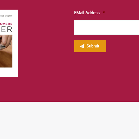
EMail Address
*