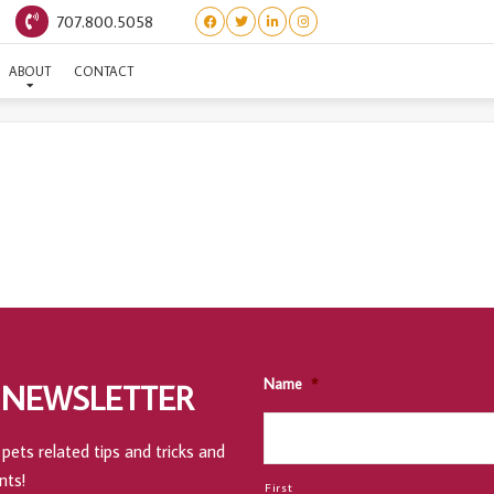
707.800.5058
CHATEAU STE SHIRTS
ABOUT
CONTACT
Name
*
 NEWSLETTER
pets related tips and tricks and
nts!
First