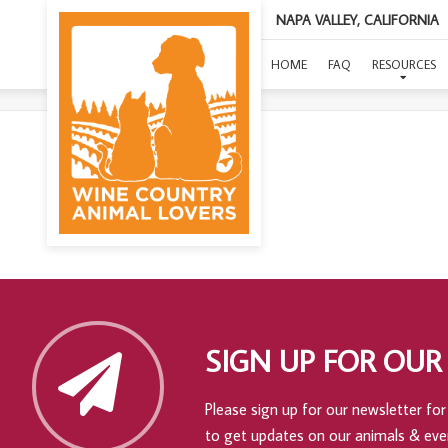
NAPA VALLEY, CALIFORNIA
HOME
FAQ
RESOURCES
SIGN UP FOR OUR
Please sign up for our newsletter for 
to get updates on our animals & eve