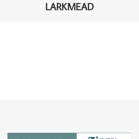
LARKMEAD