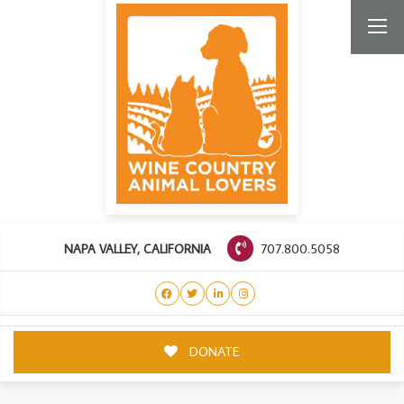
707.800.5058
NAPA VALLEY, CALIFORNIA
DONATE