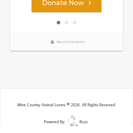
Wine Country Animal Lovers © 2026. All Rights Reserved.
Powered By:
Buzz