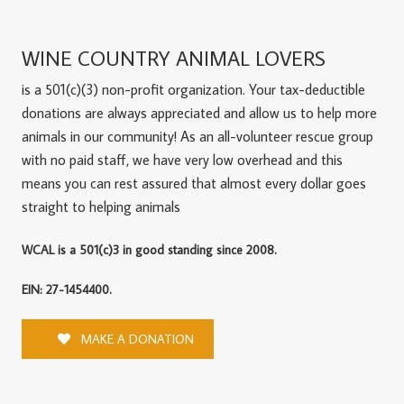
WINE COUNTRY ANIMAL LOVERS
is a 501(c)(3) non-profit organization. Your tax-deductible
donations are always appreciated and allow us to help more
animals in our community! As an all-volunteer rescue group
with no paid staff, we have very low overhead and this
means you can rest assured that almost every dollar goes
straight to helping animals
WCAL is a 501(c)3 in good standing since 2008.
EIN: 27-1454400.
MAKE A DONATION