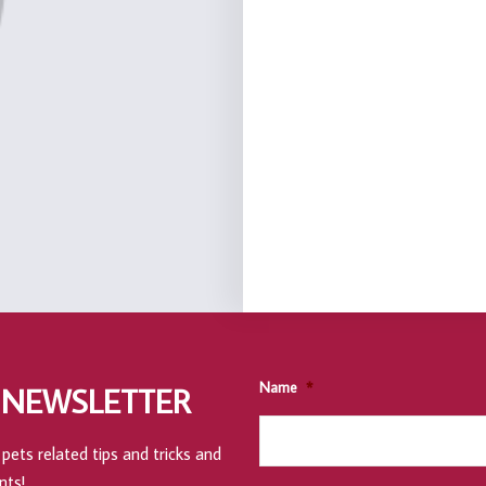
Name
*
 NEWSLETTER
pets related tips and tricks and
nts!