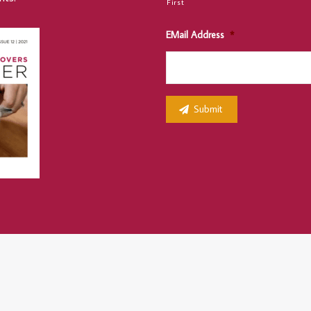
First
EMail Address
*