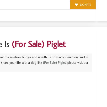
DONATE
 Is
(For Sale) Piglet
ver the rainbow bridge and is with us now in our memory and in
to share your life with a dog like
(For Sale) Piglet
, please visit our