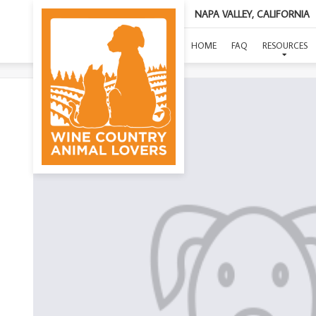
NAPA VALLEY, CALIFORNIA
HOME
FAQ
RESOURCES