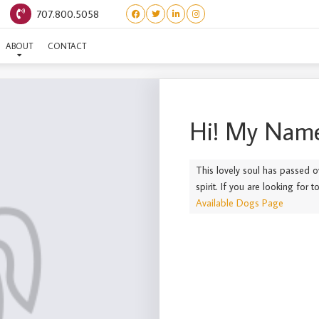
707.800.5058
(FOR SALE) PIGLET
ABOUT
CONTACT
Hi! My Name
This lovely soul has passed o
spirit. If you are looking for 
Available Dogs Page