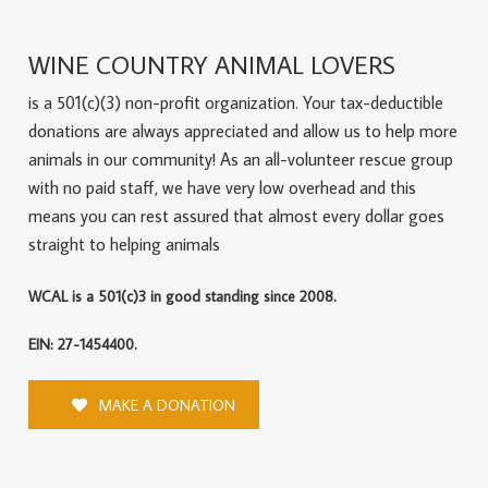
WINE COUNTRY ANIMAL LOVERS
is a 501(c)(3) non-profit organization. Your tax-deductible
donations are always appreciated and allow us to help more
animals in our community! As an all-volunteer rescue group
with no paid staff, we have very low overhead and this
means you can rest assured that almost every dollar goes
straight to helping animals
WCAL is a 501(c)3 in good standing since 2008.
EIN: 27-1454400.
MAKE A DONATION