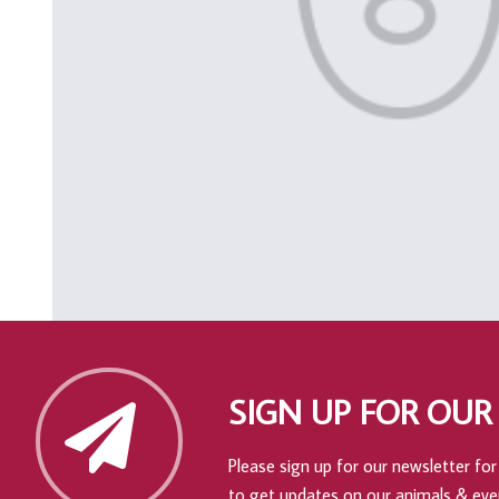
SIGN UP FOR OUR
Please sign up for our newsletter for 
to get updates on our animals & eve