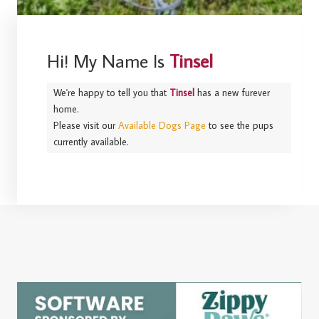
Hi! My Name Is
Tinsel
We're happy to tell you that
Tinsel
has a new furever
home.
Please visit our
Available Dogs Page
to see the pups
currently available.