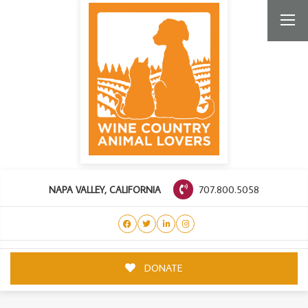
707.800.5058
NAPA VALLEY, CALIFORNIA
DONATE