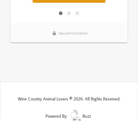
Wine Country Animal Lovers © 2026. All Rights Reserved.
Powered By:
Buzz
Site Map