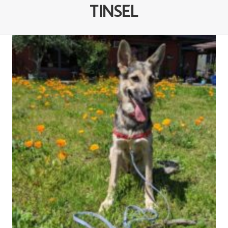
TINSEL