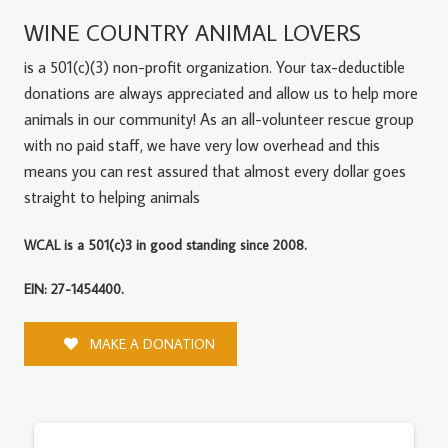
WINE COUNTRY ANIMAL LOVERS
is a 501(c)(3) non-profit organization. Your tax-deductible
donations are always appreciated and allow us to help more
animals in our community! As an all-volunteer rescue group
with no paid staff, we have very low overhead and this
means you can rest assured that almost every dollar goes
straight to helping animals
WCAL is a 501(c)3 in good standing since 2008.
EIN: 27-1454400.
MAKE A DONATION