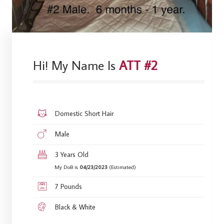
Hi! My Name Is
ATT #2
Domestic Short Hair
Male
3 Years Old
My DoB is
04/23/2023
(Estimated)
7 Pounds
Black & White