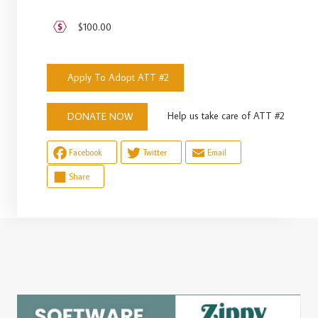
$100.00
Apply To Adopt ATT #2
Help us take care of ATT #2
DONATE NOW
Facebook
Twitter
Email
Share