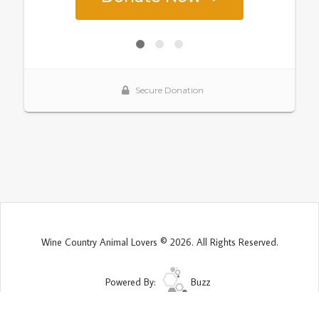
Wine Country Animal Lovers © 2026. All Rights Reserved.
Powered By:
Buzz