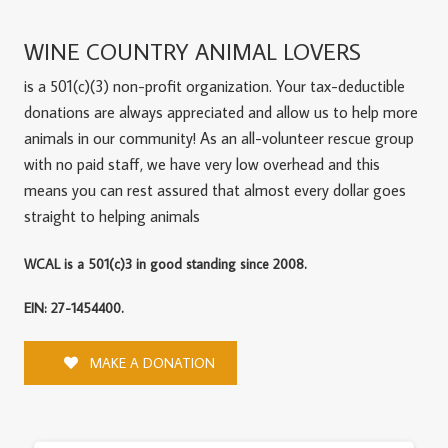
WINE COUNTRY ANIMAL LOVERS
is a 501(c)(3) non-profit organization. Your tax-deductible
donations are always appreciated and allow us to help more
animals in our community! As an all-volunteer rescue group
with no paid staff, we have very low overhead and this
means you can rest assured that almost every dollar goes
straight to helping animals
WCAL is a 501(c)3 in good standing since 2008.
EIN: 27-1454400.
MAKE A DONATION