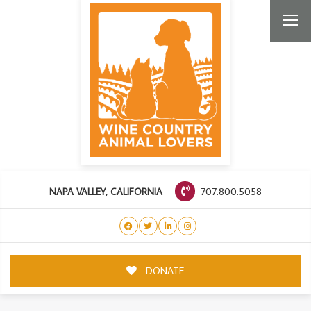
707.800.5058
NAPA VALLEY, CALIFORNIA
DONATE