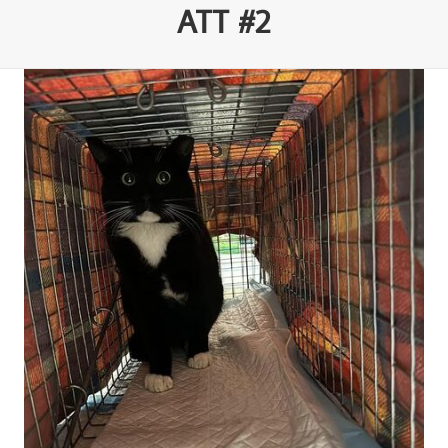
ATT #2