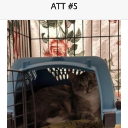
ATT #5