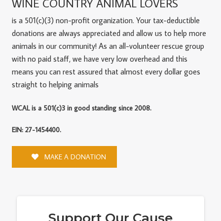
WINE COUNTRY ANIMAL LOVERS
is a 501(c)(3) non-profit organization. Your tax-deductible
donations are always appreciated and allow us to help more
animals in our community! As an all-volunteer rescue group
with no paid staff, we have very low overhead and this
means you can rest assured that almost every dollar goes
straight to helping animals
WCAL is a 501(c)3 in good standing since 2008.
EIN: 27-1454400.
MAKE A DONATION