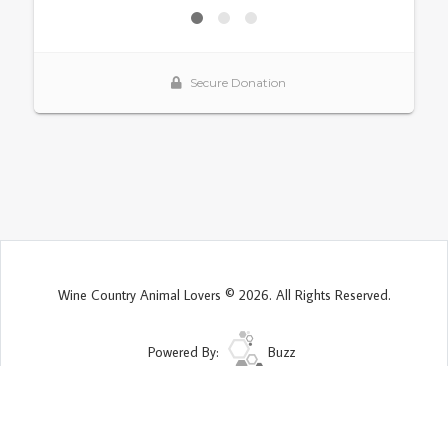
Wine Country Animal Lovers © 2026. All Rights Reserved.
Powered By:
Buzz
Site Map