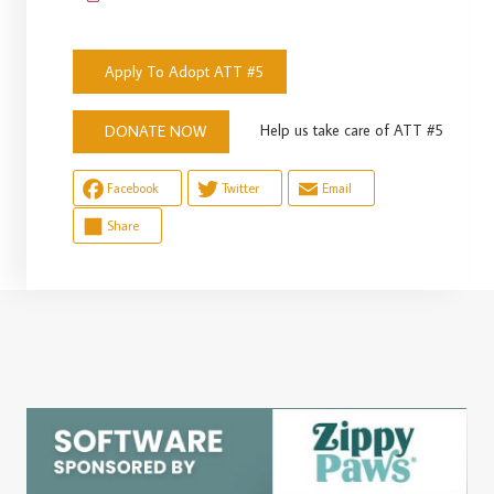
Apply To Adopt ATT #5
Help us take care of ATT #5
DONATE NOW
Facebook
Twitter
Email
Share