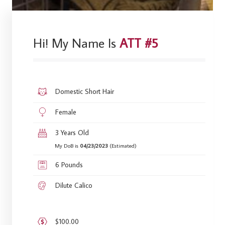
Hi! My Name Is
ATT #5
Domestic Short Hair
Female
3 Years Old
My DoB is
04/23/2023
(Estimated)
6 Pounds
Dilute Calico
$100.00