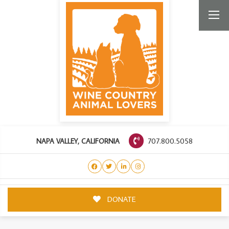
707.800.5058
NAPA VALLEY, CALIFORNIA
DONATE