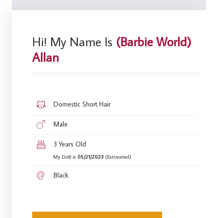
Hi! My Name Is
(Barbie World)
Allan
Domestic Short Hair
Male
3 Years Old
My DoB is
05/21/2023
(Estimated)
Black