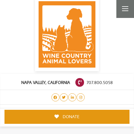
707.800.5058
NAPA VALLEY, CALIFORNIA
DONATE