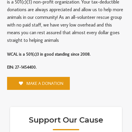
is a 501(c)(3) non-profit organization. Your tax-deductible
donations are always appreciated and allow us to help more
animals in our community! As an all-volunteer rescue group
with no paid staff, we have very low overhead and this
means you can rest assured that almost every dollar goes
straight to helping animals
WCAL is a 501(c)3 in good standing since 2008.
EIN: 27-1454400.
MAKE A DONATION