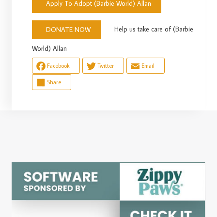
Apply To Adopt (Barbie World) Allan
Help us take care of (Barbie
DONATE NOW
World) Allan
Facebook
Twitter
Email
Share