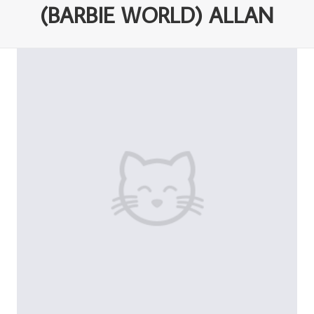
(BARBIE WORLD) ALLAN