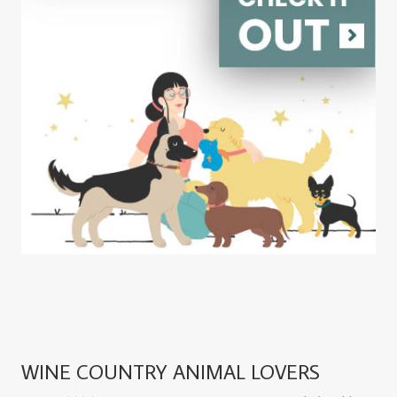
WINE COUNTRY ANIMAL LOVERS