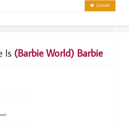
DONATE
 Is
(Barbie World) Barbie
ated)