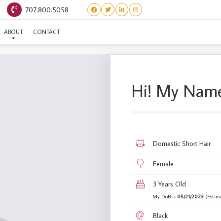
707.800.5058
(BARBIE WORLD) BARBIE
ABOUT
CONTACT
Hi! My Name
Domestic Short Hair
Female
3 Years Old
My DoB is
05/21/2023
(Estim
Black