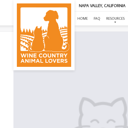
NAPA VALLEY, CALIFORNIA
HOME
FAQ
RESOURCES