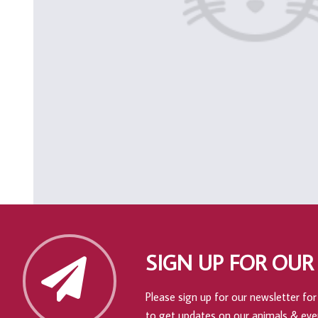
SIGN UP FOR OUR
Please sign up for our newsletter for 
to get updates on our animals & eve