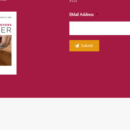
First
EMail Address
*