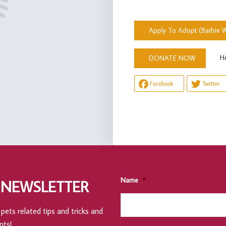
Apply To Adopt (Barbie W
Help u
DONATE NOW
Facebook
Twitter
Name
*
 NEWSLETTER
pets related tips and tricks and
nts!