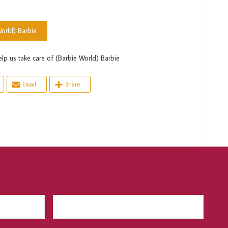
orld) Barbie
s take care of (Barbie World) Barbie
Email
Share