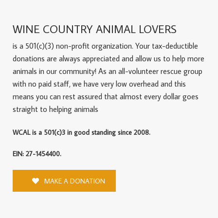
WINE COUNTRY ANIMAL LOVERS
is a 501(c)(3) non-profit organization. Your tax-deductible
donations are always appreciated and allow us to help more
animals in our community! As an all-volunteer rescue group
with no paid staff, we have very low overhead and this
means you can rest assured that almost every dollar goes
straight to helping animals
WCAL is a 501(c)3 in good standing since 2008.
EIN: 27-1454400.
MAKE A DONATION