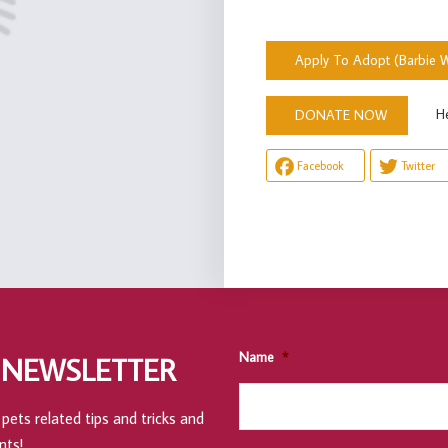
Apply To Adopt (Barbie W
Help u
DONATE NOW
Facebook
Twitter
Name
*
 NEWSLETTER
pets related tips and tricks and
nts!