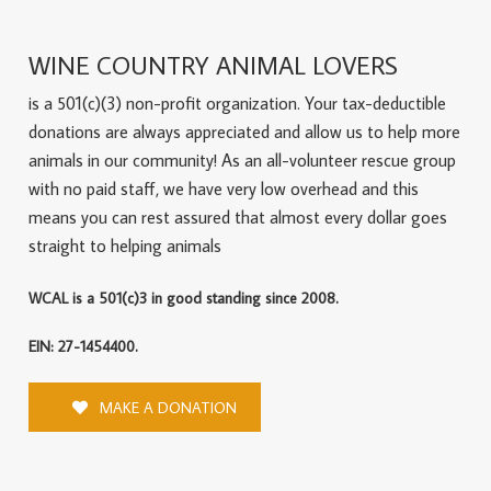
WINE COUNTRY ANIMAL LOVERS
is a 501(c)(3) non-profit organization. Your tax-deductible
donations are always appreciated and allow us to help more
animals in our community! As an all-volunteer rescue group
with no paid staff, we have very low overhead and this
means you can rest assured that almost every dollar goes
straight to helping animals
WCAL is a 501(c)3 in good standing since 2008.
EIN: 27-1454400.
MAKE A DONATION