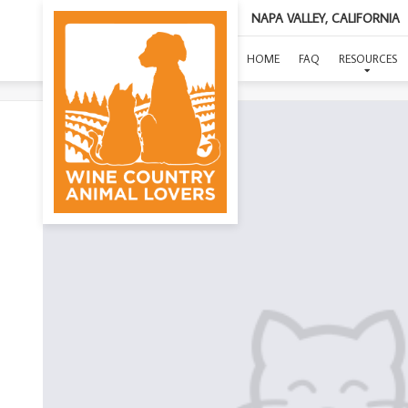
NAPA VALLEY, CALIFORNIA
HOME
FAQ
RESOURCES