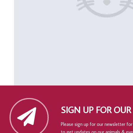
SIGN UP FOR OUR
Please sign up for our newsletter for 
to get updates on our animals & eve