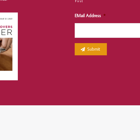
First
EMail Address
*