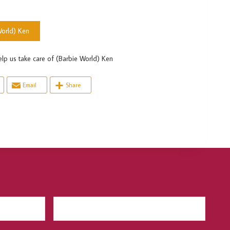
orld) Ken
s take care of (Barbie World) Ken
Email
Share