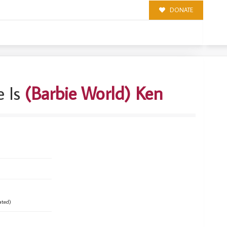
DONATE
 Is
(Barbie World) Ken
ated)