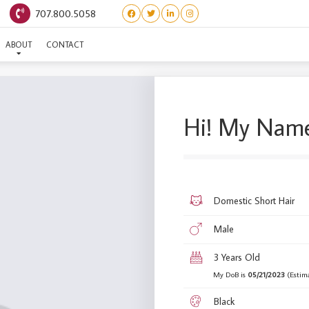
707.800.5058
(BARBIE WORLD) KEN
ABOUT
CONTACT
Hi! My Name
Domestic Short Hair
Male
3 Years Old
My DoB is
05/21/2023
(Estim
Black