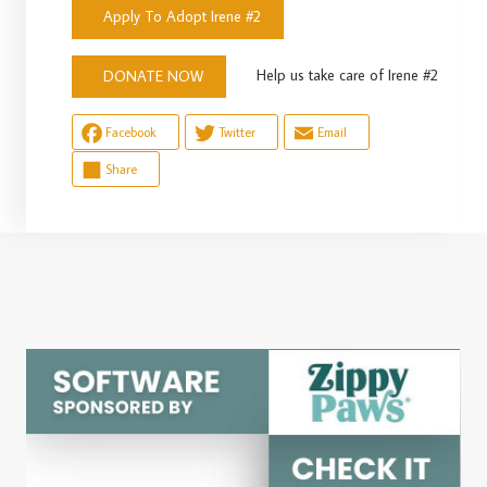
Apply To Adopt Irene #2
Help us take care of Irene #2
DONATE NOW
Facebook
Twitter
Email
Share