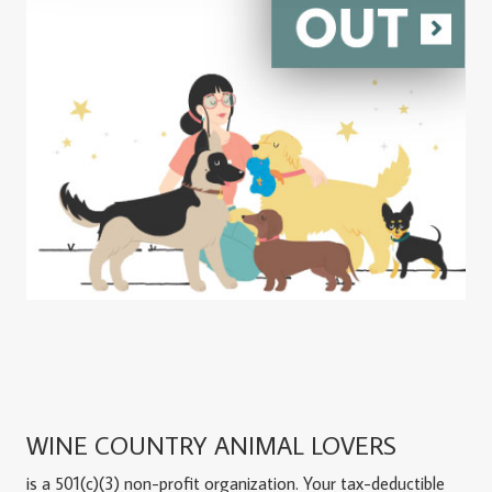
WINE COUNTRY ANIMAL LOVERS
is a 501(c)(3) non-profit organization. Your tax-deductible