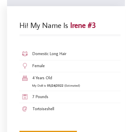
Hi! My Name Is
Irene #3
Domestic Long Hair
Female
4 Years Old
My DoB is
05/24/2022
(Estimated)
7 Pounds
Tortoiseshell