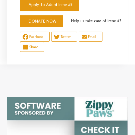
Apply To Adopt Irene #3
Help us take care of Irene #3
DONATE NOW
Facebook
Twitter
Email
Share