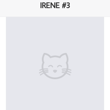
IRENE #3