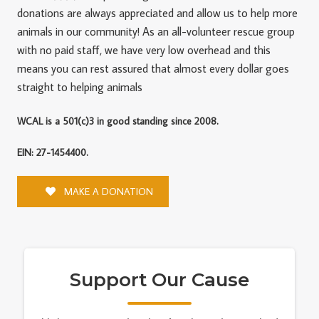
donations are always appreciated and allow us to help more
animals in our community! As an all-volunteer rescue group
with no paid staff, we have very low overhead and this
means you can rest assured that almost every dollar goes
straight to helping animals
WCAL is a 501(c)3 in good standing since 2008.
EIN: 27-1454400.
MAKE A DONATION