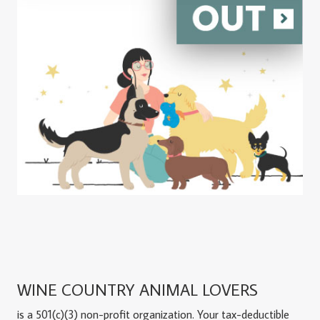
WINE COUNTRY ANIMAL LOVERS
is a 501(c)(3) non-profit organization. Your tax-deductible