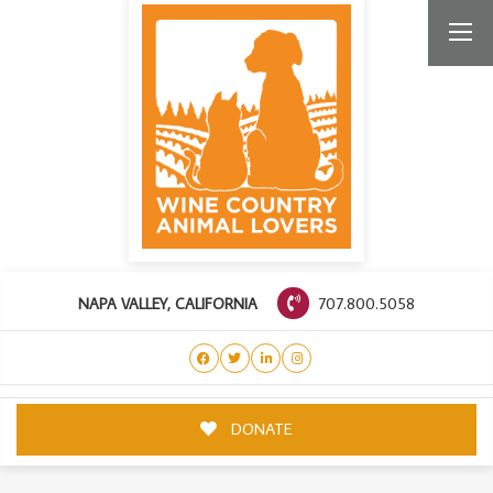
707.800.5058
NAPA VALLEY, CALIFORNIA
DONATE