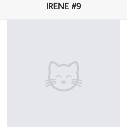
IRENE #9