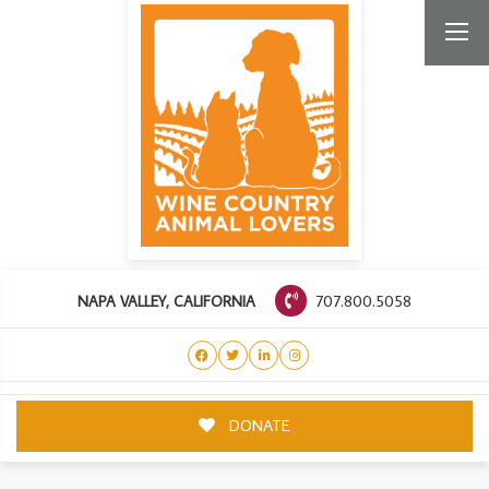
707.800.5058
NAPA VALLEY, CALIFORNIA
DONATE