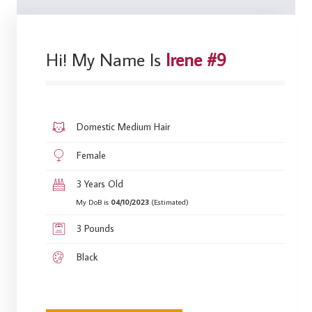
Hi! My Name Is
Irene #9
Domestic Medium Hair
Female
3 Years Old
My DoB is
04/10/2023
(Estimated)
3 Pounds
Black