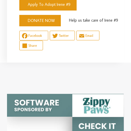
Apply To Adopt Irene #9
Help us take care of Irene #9
DONATE NOW
Facebook
Twitter
Email
Share