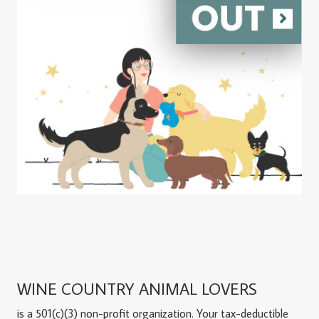
WINE COUNTRY ANIMAL LOVERS
is a 501(c)(3) non-profit organization. Your tax-deductible