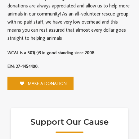
donations are always appreciated and allow us to help more
animals in our community! As an all-volunteer rescue group
with no paid staff, we have very low overhead and this
means you can rest assured that almost every dollar goes
straight to helping animals
WCAL is a 501(c)3 in good standing since 2008.
EIN: 27-1454400.
MAKE A DONATION