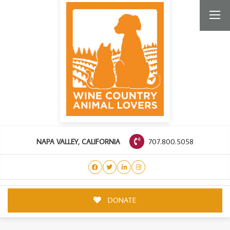
707.800.5058
NAPA VALLEY, CALIFORNIA
DONATE