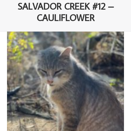
SALVADOR CREEK #12 –
CAULIFLOWER