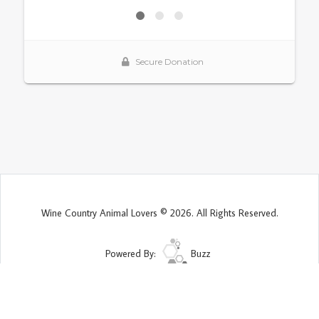
Wine Country Animal Lovers © 2026. All Rights Reserved.
Powered By:
Buzz
Site Map