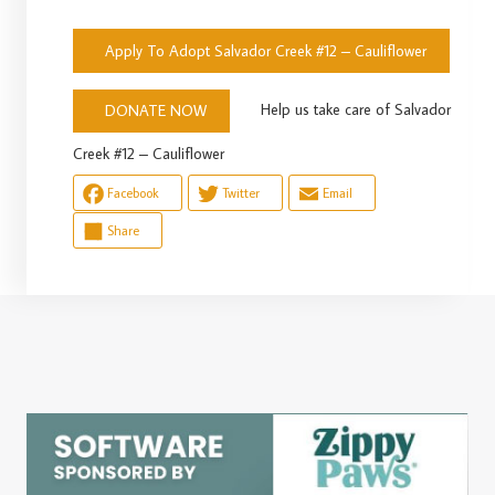
Apply To Adopt Salvador Creek #12 – Cauliflower
Help us take care of Salvador
DONATE NOW
Creek #12 – Cauliflower
Facebook
Twitter
Email
Share