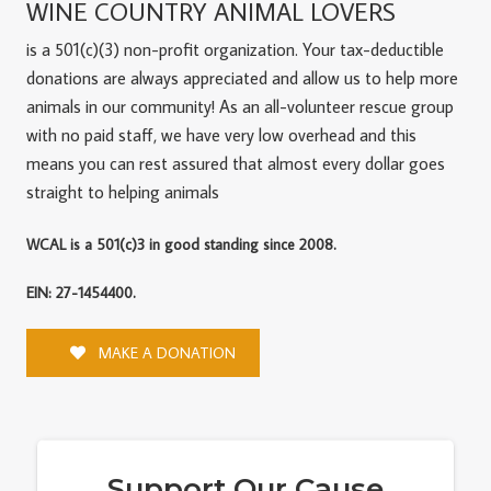
WINE COUNTRY ANIMAL LOVERS
is a 501(c)(3) non-profit organization. Your tax-deductible
donations are always appreciated and allow us to help more
animals in our community! As an all-volunteer rescue group
with no paid staff, we have very low overhead and this
means you can rest assured that almost every dollar goes
straight to helping animals
WCAL is a 501(c)3 in good standing since 2008.
EIN: 27-1454400.
MAKE A DONATION