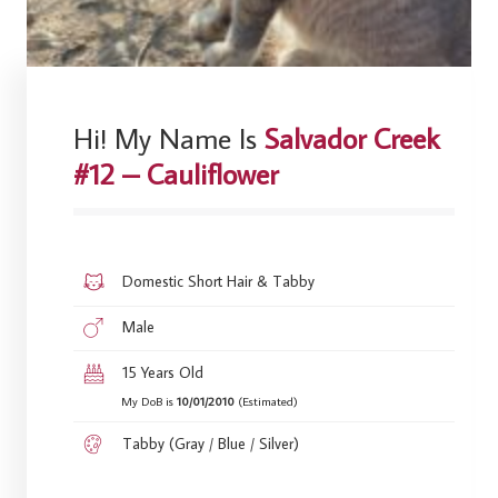
Hi! My Name Is
Salvador Creek
#12 – Cauliflower
Domestic Short Hair & Tabby
Male
15 Years Old
My DoB is
10/01/2010
(Estimated)
Tabby (Gray / Blue / Silver)