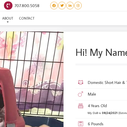
707.800.5058
SALVADOR CREEK #2
ABOUT
CONTACT
Hi! My Name
Domestic Short Hair &
Male
4 Years Old
My DoB is
08/24/2021
(Estim
6 Pounds