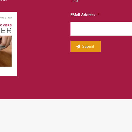
First
EMail Address
*