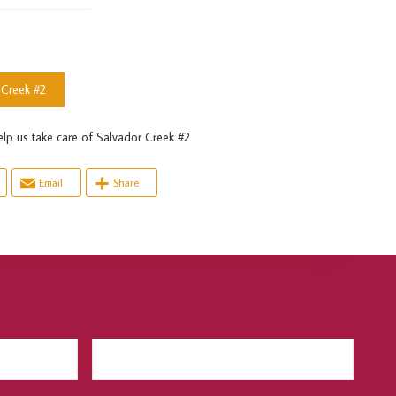
 Creek #2
s take care of Salvador Creek #2
Email
Share