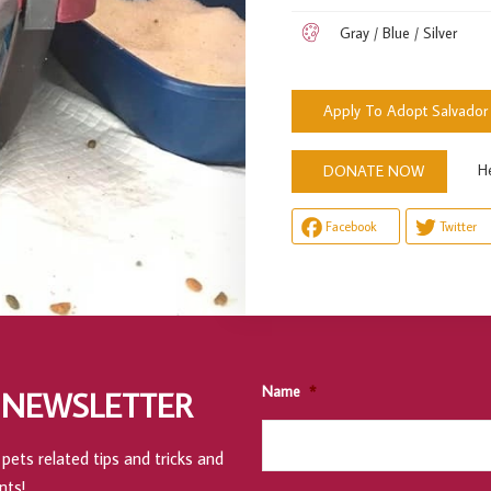
Gray / Blue / Silver
Apply To Adopt Salvador
Help u
DONATE NOW
Facebook
Twitter
Name
*
 NEWSLETTER
pets related tips and tricks and
nts!