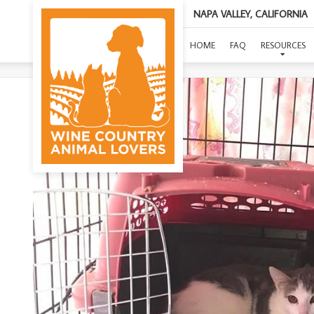
NAPA VALLEY, CALIFORNIA
HOME
FAQ
RESOURCES