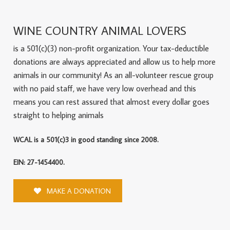
WINE COUNTRY ANIMAL LOVERS
is a 501(c)(3) non-profit organization. Your tax-deductible
donations are always appreciated and allow us to help more
animals in our community! As an all-volunteer rescue group
with no paid staff, we have very low overhead and this
means you can rest assured that almost every dollar goes
straight to helping animals
WCAL is a 501(c)3 in good standing since 2008.
EIN: 27-1454400.
MAKE A DONATION