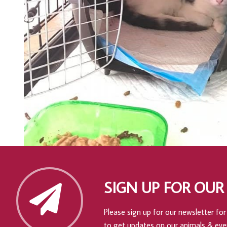
SIGN UP FOR OUR
Please sign up for our newsletter for 
to get updates on our animals & eve