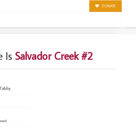
DONATE
 Is
Salvador Creek #2
 Tabby
ated)