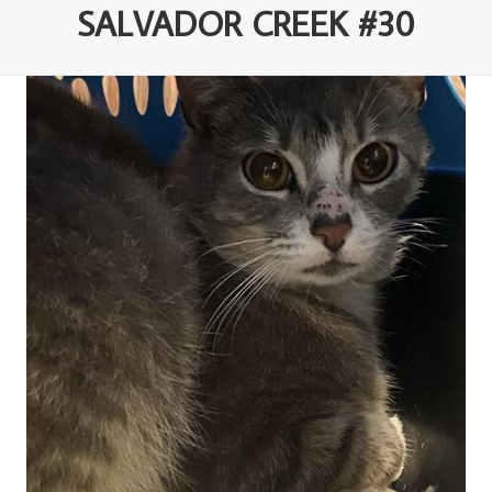
SALVADOR CREEK #30