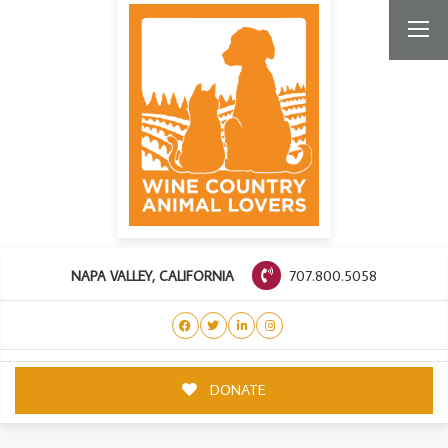
707.800.5058
NAPA VALLEY, CALIFORNIA
DONATE