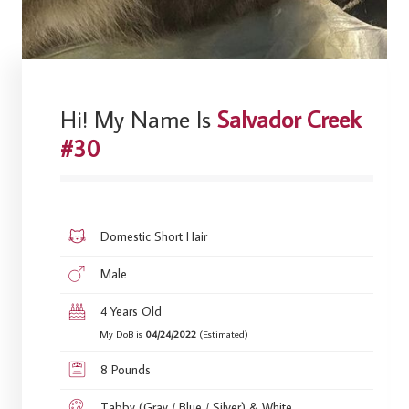
Hi! My Name Is
Salvador Creek
#30
Domestic Short Hair
Male
4 Years Old
My DoB is
04/24/2022
(Estimated)
8 Pounds
Tabby (Gray / Blue / Silver) & White