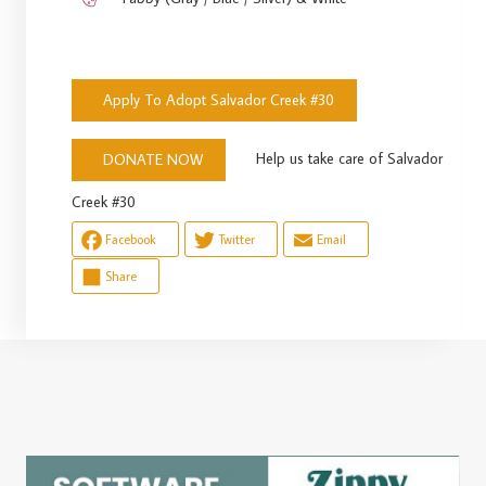
Apply To Adopt Salvador Creek #30
Help us take care of Salvador
DONATE NOW
Creek #30
Facebook
Twitter
Email
Share