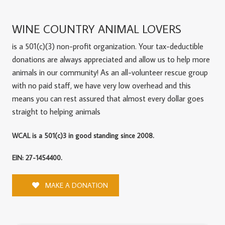
WINE COUNTRY ANIMAL LOVERS
is a 501(c)(3) non-profit organization. Your tax-deductible
donations are always appreciated and allow us to help more
animals in our community! As an all-volunteer rescue group
with no paid staff, we have very low overhead and this
means you can rest assured that almost every dollar goes
straight to helping animals
WCAL is a 501(c)3 in good standing since 2008.
EIN: 27-1454400.
MAKE A DONATION