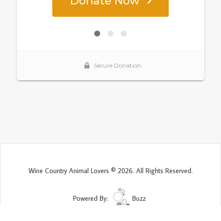
Wine Country Animal Lovers © 2026. All Rights Reserved.
Powered By:
Buzz