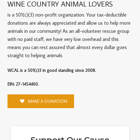
WINE COUNTRY ANIMAL LOVERS
is a 501(c)(3) non-profit organization. Your tax-deductible
donations are always appreciated and allow us to help more
animals in our community! As an all-volunteer rescue group
with no paid staff, we have very low overhead and this
means you can rest assured that almost every dollar goes
straight to helping animals
WCAL is a 501(c)3 in good standing since 2008.
EIN: 27-1454400.
MAKE A DONATION