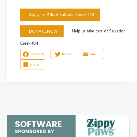
Apply To Adopt Salvador Creek #34
Help us take care of Salvador
DONATE NOW
Creek #34
Facebook
Twitter
Email
Share