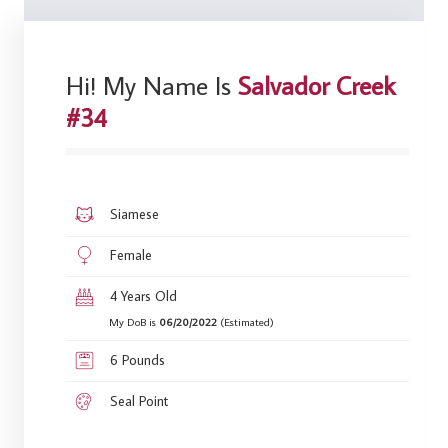
Hi! My Name Is
Salvador Creek
#34
Siamese
Female
4 Years Old
My DoB is
06/20/2022
(Estimated)
6 Pounds
Seal Point