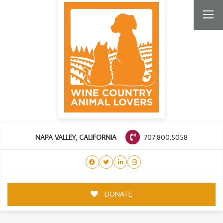
707.800.5058
NAPA VALLEY, CALIFORNIA
DONATE