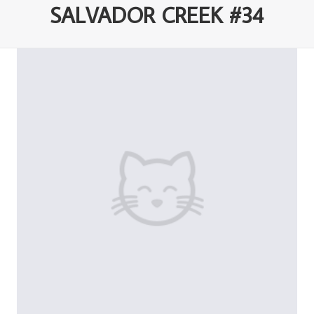
SALVADOR CREEK #34