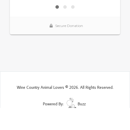
Wine Country Animal Lovers © 2026. All Rights Reserved.
Powered By:
Buzz
Site Map