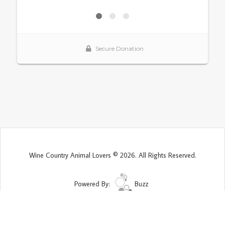
Wine Country Animal Lovers © 2026. All Rights Reserved.
Powered By:
Buzz
Site Map