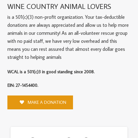
WINE COUNTRY ANIMAL LOVERS
is a 501(c)(3) non-profit organization. Your tax-deductible
donations are always appreciated and allow us to help more
animals in our community! As an all-volunteer rescue group
with no paid staff, we have very low overhead and this
means you can rest assured that almost every dollar goes
straight to helping animals
WCAL is a 501(c)3 in good standing since 2008.
EIN: 27-1454400.
MAKE A DONATION