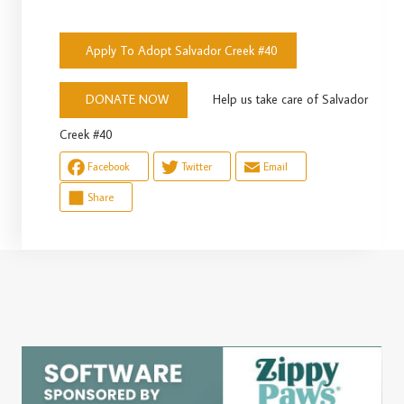
Apply To Adopt Salvador Creek #40
Help us take care of Salvador
DONATE NOW
Creek #40
Facebook
Twitter
Email
Share