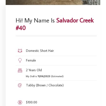
Hi! My Name Is
Salvador Creek
#40
Domestic Short Hair
Female
2 Years Old
My DoB is
11/06/2023
(Estimated)
Tabby (Brown / Chocolate)
$100.00