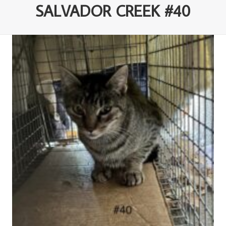
SALVADOR CREEK #40