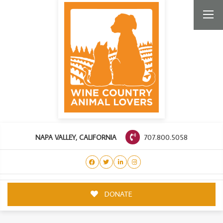
707.800.5058
NAPA VALLEY, CALIFORNIA
DONATE