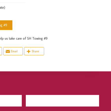
ate)
ng #9
us take care of SH Towing #9
Email
Share