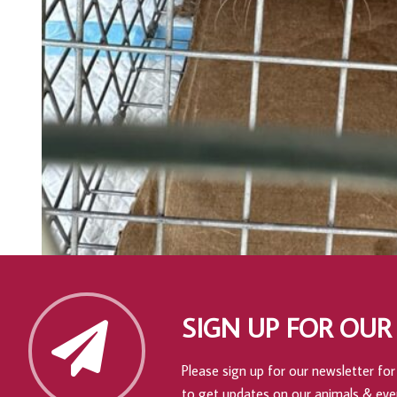
SIGN UP FOR OUR
Please sign up for our newsletter for 
to get updates on our animals & eve