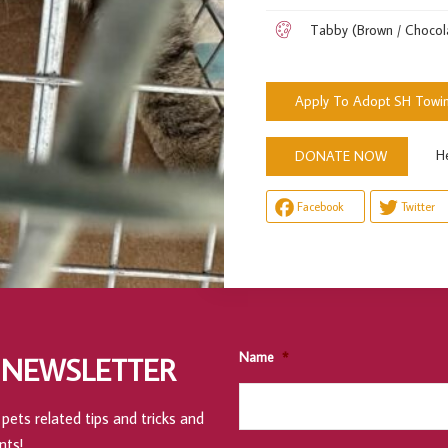
Tabby (Brown / Chocol
Apply To Adopt SH Towi
Help 
DONATE NOW
Facebook
Twitter
Name
*
 NEWSLETTER
pets related tips and tricks and
nts!