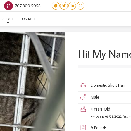
707.800.5058
SH TOWING #9
ABOUT
CONTACT
Hi! My Name
Domestic Short Hair
Male
4 Years Old
My DoB is
03/28/2022
(Estim
9 Pounds