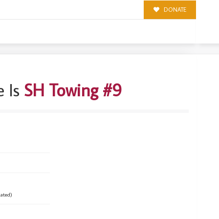
DONATE
 Is
SH Towing #9
ated)