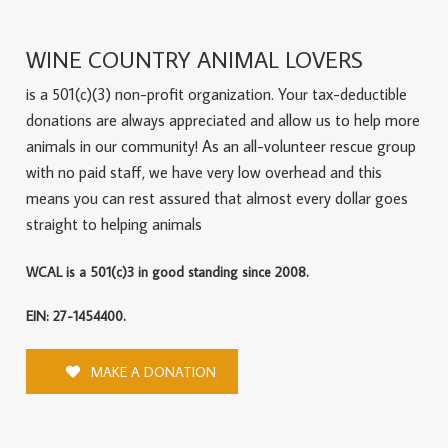
WINE COUNTRY ANIMAL LOVERS
is a 501(c)(3) non-profit organization. Your tax-deductible
donations are always appreciated and allow us to help more
animals in our community! As an all-volunteer rescue group
with no paid staff, we have very low overhead and this
means you can rest assured that almost every dollar goes
straight to helping animals
WCAL is a 501(c)3 in good standing since 2008.
EIN: 27-1454400.
MAKE A DONATION