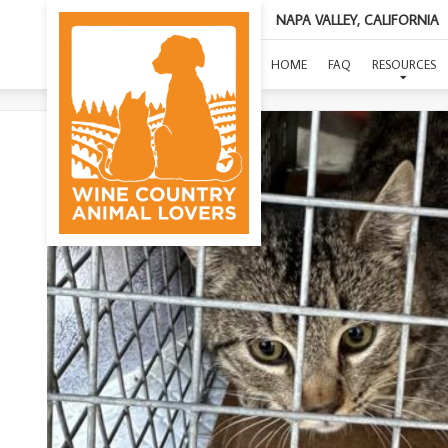
NAPA VALLEY, CALIFORNIA
HOME
FAQ
RESOURCES