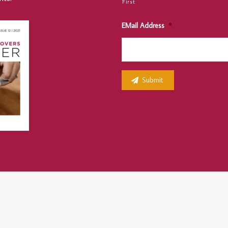
First
EMail Address
*