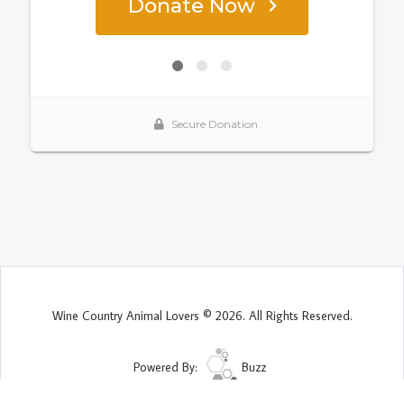
Wine Country Animal Lovers © 2026. All Rights Reserved.
Powered By:
Buzz