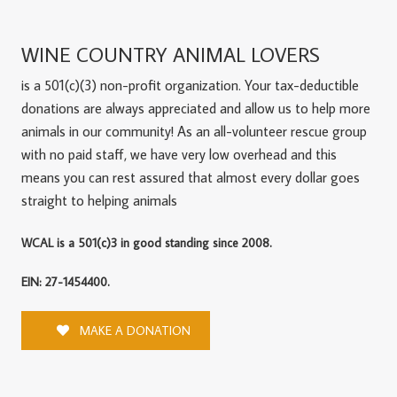
WINE COUNTRY ANIMAL LOVERS
is a 501(c)(3) non-profit organization. Your tax-deductible
donations are always appreciated and allow us to help more
animals in our community! As an all-volunteer rescue group
with no paid staff, we have very low overhead and this
means you can rest assured that almost every dollar goes
straight to helping animals
WCAL is a 501(c)3 in good standing since 2008.
EIN: 27-1454400.
MAKE A DONATION