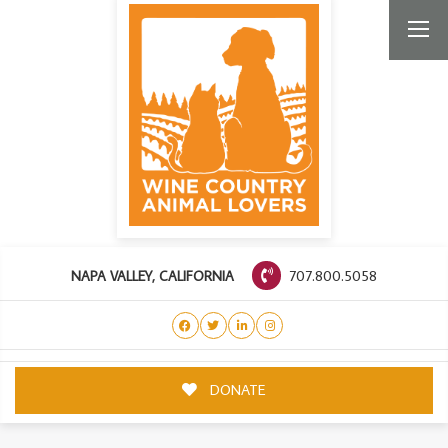
707.800.5058
NAPA VALLEY, CALIFORNIA
DONATE