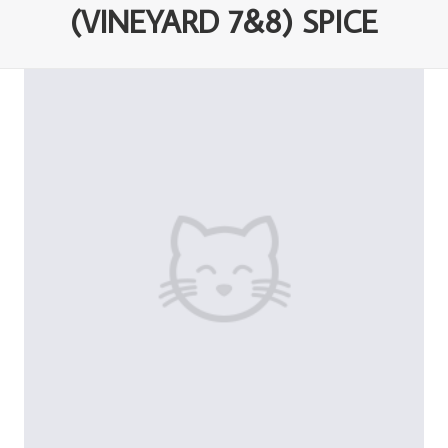
(VINEYARD 7&8) SPICE