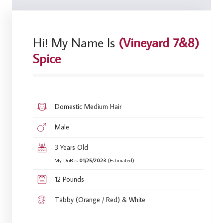
Hi! My Name Is
(Vineyard 7&8)
Spice
Domestic Medium Hair
Male
3 Years Old
My DoB is
01/25/2023
(Estimated)
12 Pounds
Tabby (Orange / Red) & White