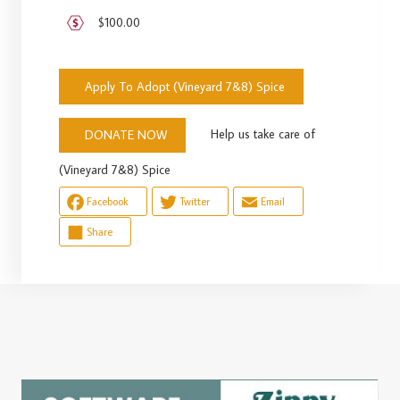
$100.00
Apply To Adopt (Vineyard 7&8) Spice
Help us take care of
DONATE NOW
(Vineyard 7&8) Spice
Facebook
Twitter
Email
Share