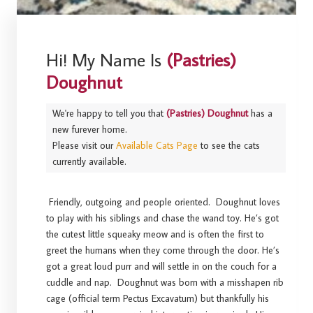
Hi! My Name Is
(Pastries)
Doughnut
We're happy to tell you that
(Pastries) Doughnut
has a
new furever home.
Please visit our
Available Cats Page
to see the cats
currently available.
Friendly, outgoing and people oriented. Doughnut loves
to play with his siblings and chase the wand toy. He’s got
the cutest little squeaky meow and is often the first to
greet the humans when they come through the door. He’s
got a great loud purr and will settle in on the couch for a
cuddle and nap. Doughnut was born with a misshapen rib
cage (official term Pectus Excavatum) but thankfully his