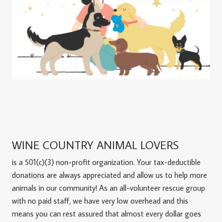
WINE COUNTRY ANIMAL LOVERS
is a 501(c)(3) non-profit organization. Your tax-deductible
donations are always appreciated and allow us to help more
animals in our community! As an all-volunteer rescue group
with no paid staff, we have very low overhead and this
means you can rest assured that almost every dollar goes