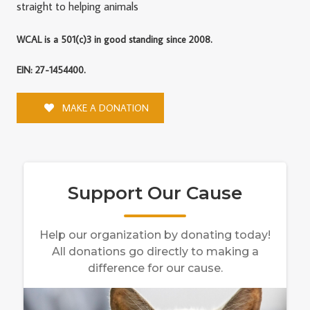
straight to helping animals
WCAL is a 501(c)3 in good standing since 2008.
EIN: 27-1454400.
MAKE A DONATION