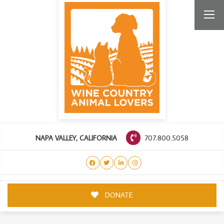
707.800.5058
NAPA VALLEY, CALIFORNIA
DONATE