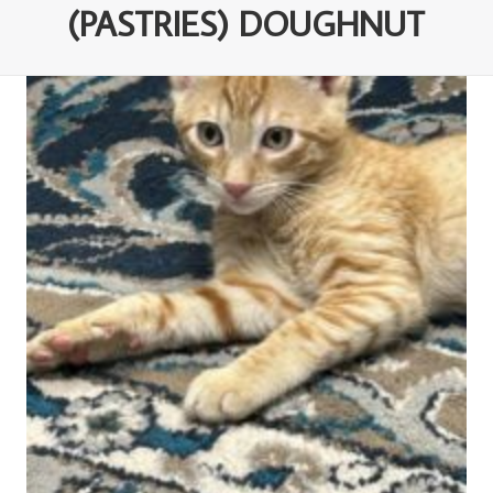
(PASTRIES) DOUGHNUT