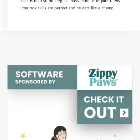
case is mild so no surgical intervention is required. His
litter box skills are perfect and he eats like a champ.